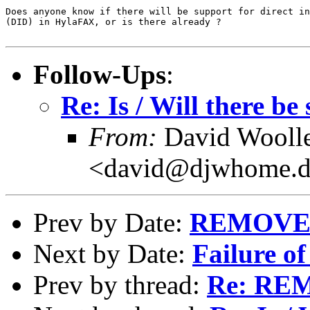
Does anyone know if there will be support for direct in
(DID) in HylaFAX, or is there already ?

Follow-Ups
:
Re: Is / Will there b
From:
David Wooll
<david@djwhome.d
Prev by Date:
REMOVE
Next by Date:
Failure of
Prev by thread:
Re: RE