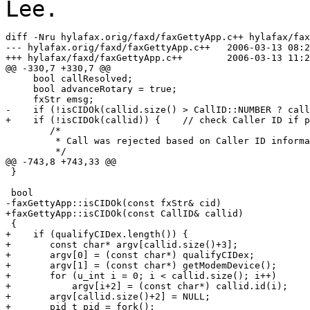
Lee.
diff -Nru hylafax.orig/faxd/faxGettyApp.c++ hylafax/fax
--- hylafax.orig/faxd/faxGettyApp.c++	2006-03-13 08:23:53.995944728 -0800

+++ hylafax/faxd/faxGettyApp.c++	2006-03-13 11:21:25.205714720 -0800

@@ -330,7 +330,7 @@

     bool callResolved;

     bool advanceRotary = true;

     fxStr emsg;

-    if (!isCIDOk(callid.size() > CallID::NUMBER ? callid.id(CallID::NUMBER
+    if (!isCIDOk(callid)) {	// check Caller ID if present

 	/*

 	 * Call was rejected based on Caller ID information.

 	 */

@@ -743,8 +743,33 @@

 }

 bool

-faxGettyApp::isCIDOk(const fxStr& cid)

+faxGettyApp::isCIDOk(const CallID& callid)

 {

+    if (qualifyCIDex.length()) {

+	const char* argv[callid.size()+3];

+	argv[0] = (const char*) qualifyCIDex;

+	argv[1] = (const char*) getModemDevice();

+	for (u_int i = 0; i < callid.size(); i++)

+	    argv[i+2] = (const char*) callid.id(i);

+	argv[callid.size()+2] = NULL;

+	pid_t pid = fork();
