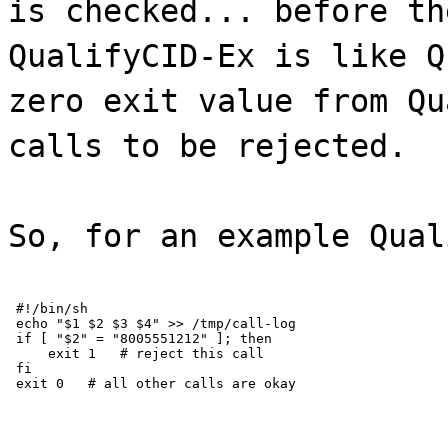
is checked... before th
QualifyCID-Ex is like Q
zero exit value from Qu
calls to be rejected.
So, for an example Qual
 #!/bin/sh

 echo "$1 $2 $3 $4" >> /tmp/call-log

 if [ "$2" = "8005551212" ]; then

     exit 1   # reject this call

 fi

 exit 0   # all other calls are okay