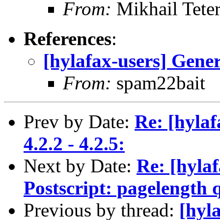
From:
Mikhail Teter
References
:
[hylafax-users] Gener
From:
spam22bait
Prev by Date:
Re: [hyla
4.2.2 - 4.2.5:
Next by Date:
Re: [hylaf
Postscript: pagelength 
Previous by thread:
[hyl