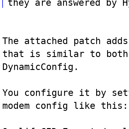
they are answered by H
The attached patch adds
that is similar to both
DynamicConfig.
You configure it by set
modem config like this: