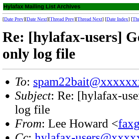
Hylafax Mailing List Archives
[
Date Prev
][
Date Next
][
Thread Prev
][
Thread Next
] [
Date Index
] [
Th
Re: [hylafax-users] G
only log file
To
:
spam22bait@xxxxxx
Subject
: Re: [hylafax-use
log file
From
: Lee Howard <
fax
Cc
:
hylafax-users@xxx