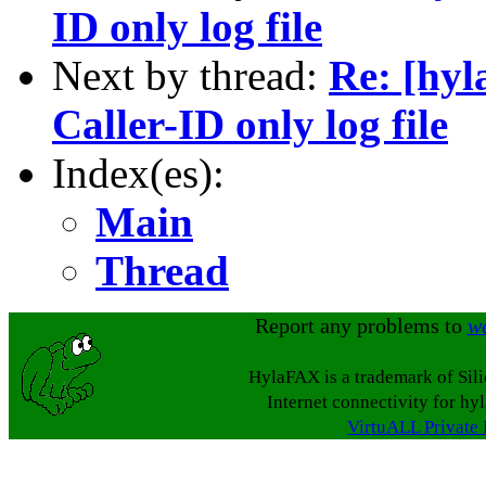
ID only log file
Next by thread:
Re: [hyl
Caller-ID only log file
Index(es):
Main
Thread
Report any problems to
w
HylaFAX is a trademark of Sil
Internet connectivity for hy
VirtuALL Private 