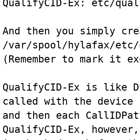
QualifyCID-Ex: etc/qual
And then you simply cre
/var/spool/hylafax/etc/
(Remember to mark it ex
QualifyCID-Ex is like D
called with the device 
and then each CallIDPat
QualifyCID-Ex, however,