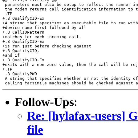
 parameters must also be setup to reflect the manner in
 the modem returns call identification information to t
 .TP

+.B QualifyCID-Ex

+A string that specifies an executable file to run with
+device name first followed by all

+.B CallIDPattern

+matches for each incoming call.

+.B QualifyCID-Ex

+is run just before checking against

+.B QualifyCID,

+and if

+.B QualifyCID-Ex

+exits with a non-zero value, then the call will be rej
+.TP

 .B QualifyPWD

 A string that specifies whether or not the identity of
Follow-Ups
:
Re: [hylafax-users] G
file