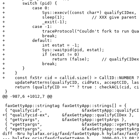
+	switch (pid) {

+	    case 0:

+		Sys::execv((const char*) qualifyCIDex, (char* const*) argv);

+		sleep(1);           // XXX give parent time

+		_exit(-1);

+	    case -1:

+		traceProtocol("Couldn't fork to run QualifyCID-Ex: %s", (const char*) qualifyCIDex);

+		break;

+	    default:

+		int estat = -1;

+		Sys::waitpid(pid, estat);

+		if (estat != 0)

+		    return (false);	// qualifyCIDex rejects call

+		break;

+	}

+    }

+    const fxStr cid = callid.size() > CallID::NUMBER ?
     updatePatterns(qualifyCID, cidPats, acceptCID, las
     return (qualifyCID == "" ? true : checkACL(cid, ci
 }

@@ -987,6 +1012,7 @@

 faxGettyApp::stringtag faxGettyApp::strings[] = {

 { "qualifycid",		&faxGettyApp::qualifyCID },

+{ "qualifycid-ex",	&faxGettyApp::qualifyCIDex },

 { "gettyargs",		&faxGettyApp::gettyArgs },

 { "vgettyargs",		&faxGettyApp::vgettyArgs },

 { "egettyargs",		&faxGettyApp::egettyArgs },

diff -Nru hylafax.orig/faxd/faxGettyApp.h hylafax/faxd/
--- hylafax.orig/faxd/faxGettyApp.h	2006-03-13 08:23:50.432486456 -0800
