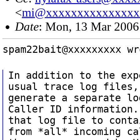
<
mi@xxxxxxxxxxxxxxx
Date
: Mon, 13 Mar 2006
spam22bait@xxxxxxxxx wr
In addition to the exp
usual trace log files,
generate a separate lo
Caller ID information.
that log file to conta
from *all* incoming ca