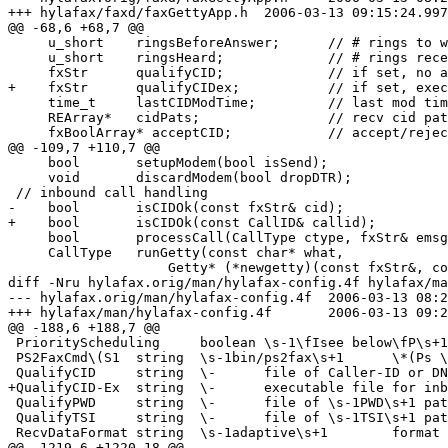
+++ hylafax/faxd/faxGettyApp.h	2006-03-13 09:15:24.997041136 -0800

@@ -68,6 +68,7 @@

     u_short	ringsBeforeAnswer;	// # rings to wait

     u_short	ringsHeard;		// # rings received

     fxStr	qualifyCID;		// if set, no answer w/o acceptable cid

+    fxStr	qualifyCIDex;		// if set, executable to run to check cid

     time_t	lastCIDModTime;		// last mod time of CID patterns file

     REArray*	cidPats;		// recv cid patterns

     fxBoolArray* acceptCID;		// accept/reject matched cid

@@ -109,7 +110,7 @@

     bool	setupModem(bool isSend);

     void	discardModem(bool dropDTR);

 // inbound call handling

-    bool	isCIDOk(const fxStr& cid);

+    bool	isCIDOk(const CallID& callid);

     bool	processCall(CallType ctype, fxStr& emsg, const CallID& callid);

     CallType	runGetty(const char* what,

 		    Getty* (*newgetty)(const fxStr&, const fxStr&),

diff -Nru hylafax.orig/man/hylafax-config.4f hylafax/ma
--- hylafax.orig/man/hylafax-config.4f	2006-03-13 08:23:49.137683296 -0800

+++ hylafax/man/hylafax-config.4f	2006-03-13 09:24:19.340808536 -0800

@@ -188,6 +188,7 @@

 PriorityScheduling	boolean	\s-1\fIsee below\fP\s+1	use available priority job scheduling mechanism

 PS2FaxCmd\(S1	string	\s-1bin/ps2fax\s+1	\*(Ps \s-1RIP\s+1 command script

 QualifyCID	string	\-	file of Caller-ID or DNIS patterns for checking inbound calls

+QualifyCID-Ex	string	\-	executable file for inbound CallID checking

 QualifyPWD	string	\-	file of \s-1PWD\s+1 patterns for qualifying senders

 QualifyTSI	string	\-	file of \s-1TSI\s+1 patterns for qualifying senders

 RecvDataFormat	string	\s-1adaptive\s+1	format for received facsimile data

@@ -1219,6 +1220,18 @@
