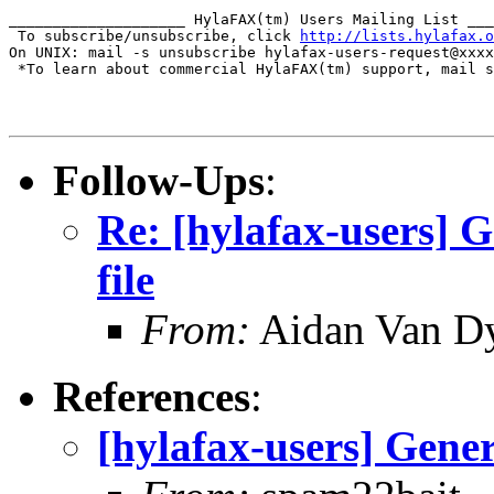
____________________ HylaFAX(tm) Users Mailing List ___
 To subscribe/unsubscribe, click 
http://lists.hylafax.o
On UNIX: mail -s unsubscribe hylafax-users-request@xxxx
 *To learn about commercial HylaFAX(tm) support, mail s
Follow-Ups
:
Re: [hylafax-users] G
file
From:
Aidan Van D
References
:
[hylafax-users] Gener