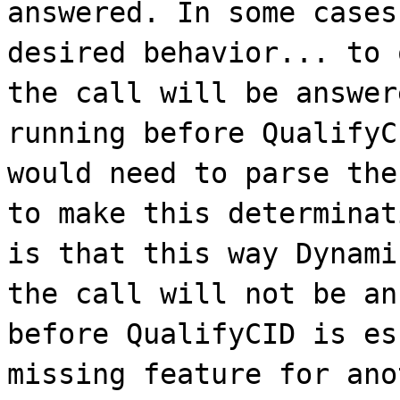
answered. In some cases
desired behavior... to 
the call will be answer
running before QualifyC
would need to parse the
to make this determinat
is that this way Dynami
the call will not be an
before QualifyCID is es
missing feature for ano