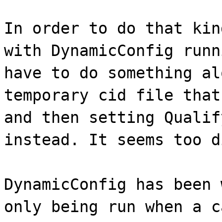
In order to do that kin
with DynamicConfig runn
have to do something al
temporary cid file that
and then setting Qualif
instead. It seems too d
DynamicConfig has been 
only being run when a c