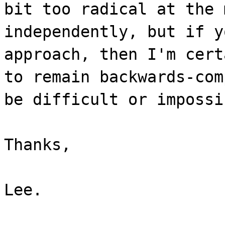
bit too radical at the 
independently, but if y
approach, then I'm cert
to remain backwards-com
be difficult or impossi
Thanks,
Lee.