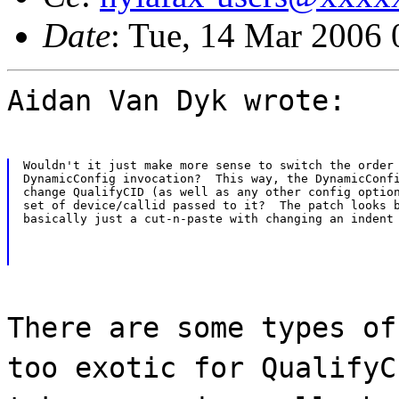
Date
: Tue, 14 Mar 2006 
Aidan Van Dyk wrote:
Wouldn't it just make more sense to switch the order 
DynamicConfig invocation?  This way, the DynamicConfi
change QualifyCID (as well as any other config option
set of device/callid passed to it?  The patch looks b
basically just a cut-n-paste with changing an indent
There are some types of
too exotic for QualifyC