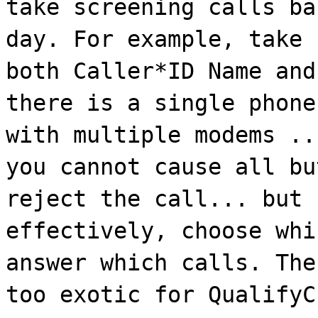
take screening calls ba
day. For example, take 
both Caller*ID Name and
there is a single phone
with multiple modems ..
you cannot cause all bu
reject the call... but 
effectively, choose whi
answer which calls. The
too exotic for QualifyC