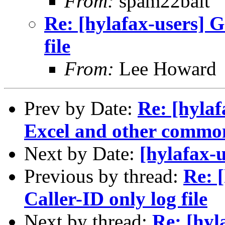
From:
spam22bait
Re: [hylafax-users] G
file
From:
Lee Howard
Prev by Date:
Re: [hyla
Excel and other commo
Next by Date:
[hylafax-
Previous by thread:
Re: 
Caller-ID only log file
Next by thread:
Re: [hyl