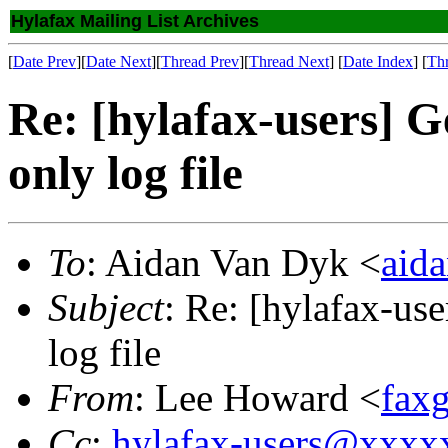
Hylafax Mailing List Archives
[
Date Prev
][
Date Next
][
Thread Prev
][
Thread Next
] [
Date Index
] [
Th
Re: [hylafax-users] G
only log file
To
: Aidan Van Dyk <
aid
Subject
: Re: [hylafax-use
log file
From
: Lee Howard <
fax
Cc
:
hylafax-users@xxx