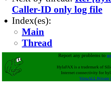
Caller-ID only log file
Index(es):
Main
Thread
Report any problems to
w
HylaFAX is a trademark of Sil
Internet connectivity for hy
VirtuALL Private 