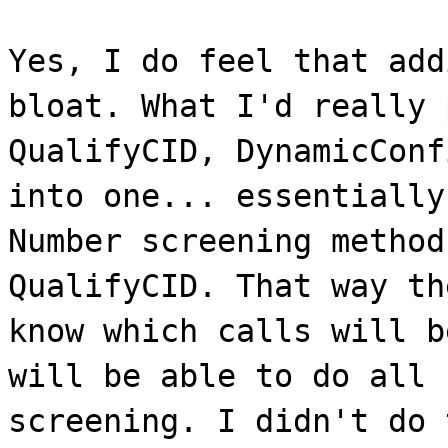
Yes, I do feel that add
bloat. What I'd really 
QualifyCID, DynamicConf
into one... essentially
Number screening method
QualifyCID. That way th
know which calls will b
will be able to do all 
screening. I didn't do 