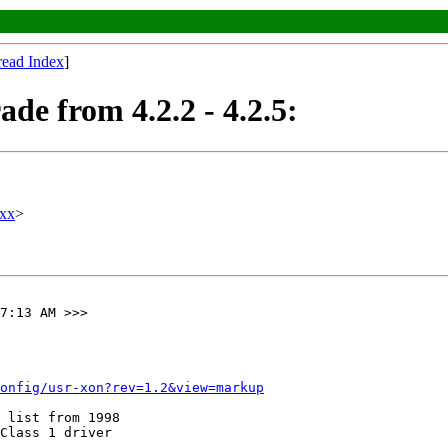
read Index
]
de from 4.2.2 - 4.2.5:
xx
>
7:13 AM >>>

onfig/usr-xon?rev=1.2&view=markup
 list from 1998 

Class 1 driver 
