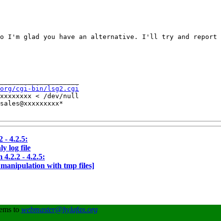
o I'm glad you have an alternative. I'll try and report 
____________________

org/cgi-bin/lsg2.cgi
xxxxxxxx < /dev/null

sales@xxxxxxxxx*

 - 4.2.5:
y log file
4.2.2 - 4.2.5:
 manipulation with tmp files]
lems to
webmaster@hylafax.org