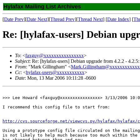
Hylafax Mailing List Archives
[
Date Prev
][
Date Next
][
Thread Prev
][
Thread Next
] [
Date Index
] [
Th
Re: [hylafax-users] Debian upgra
To
: <
faxguy@xxxxxxxxxxxxxxxx
>
Subject
: Re: [hylafax-users] Debian upgrade from 4.2.2 - 4.2.5:
From
: "Mark Gillingham" <
Mark.Gillingham@xxxxxxxxxxxx
Cc
: <
hylafax-users@xxxxxxxxxxx
>
Date
: Mon, 13 Mar 2006 10:11:28 -0600
>>> Lee Howard <faxguy@xxxxxxxxxxxxxxxx> 3/13/2006 10:0
I recommend this config file to start from:

http://cvs.sourceforge.net/viewcvs.py/hylafax/hylafax/c
Using a prototype config file circulated on the mailing
is not likely to help much because too much within the 
has changed between then and now.
