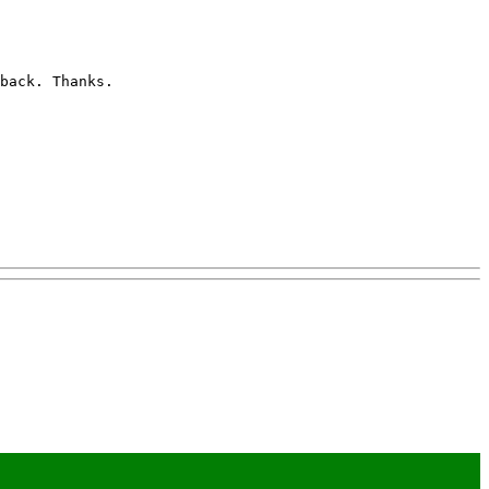
back. Thanks. 
