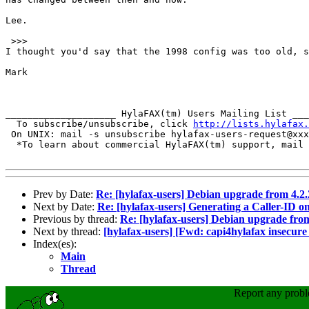
Lee.

 >>>

I thought you'd say that the 1998 config was too old, s
Mark

____________________ HylaFAX(tm) Users Mailing List ___
  To subscribe/unsubscribe, click 
http://lists.hylafax.
 On UNIX: mail -s unsubscribe hylafax-users-request@xxx
  *To learn about commercial HylaFAX(tm) support, mail 
Prev by Date:
Re: [hylafax-users] Debian upgrade from 4.2.2
Next by Date:
Re: [hylafax-users] Generating a Caller-ID onl
Previous by thread:
Re: [hylafax-users] Debian upgrade from 
Next by thread:
[hylafax-users] [Fwd: capi4hylafax insecure
Index(es):
Main
Thread
Report any prob