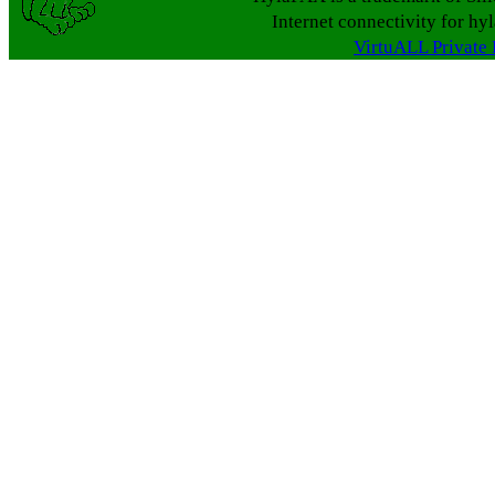
Internet connectivity for hy
VirtuALL Private 