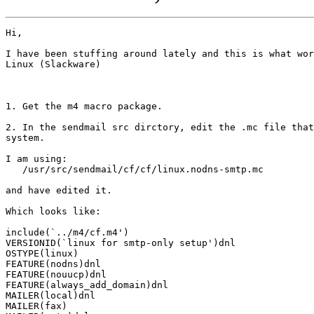
Hi,

I have been stuffing around lately and this is what wor
Linux (Slackware)

1. Get the m4 macro package.

2. In the sendmail src dirctory, edit the .mc file that
system. 

I am using:

   /usr/src/sendmail/cf/cf/linux.nodns-smtp.mc

and have edited it.

Which looks like:

include(`../m4/cf.m4')

VERSIONID(`linux for smtp-only setup')dnl

OSTYPE(linux)

FEATURE(nodns)dnl

FEATURE(nouucp)dnl

FEATURE(always_add_domain)dnl

MAILER(local)dnl

MAILER(fax)
