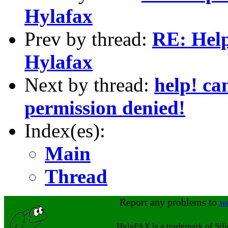
Hylafax
Prev by thread:
RE: Hel
Hylafax
Next by thread:
help! ca
permission denied!
Index(es):
Main
Thread
Report any problems to
w
HylaFAX is a trademark of Sil