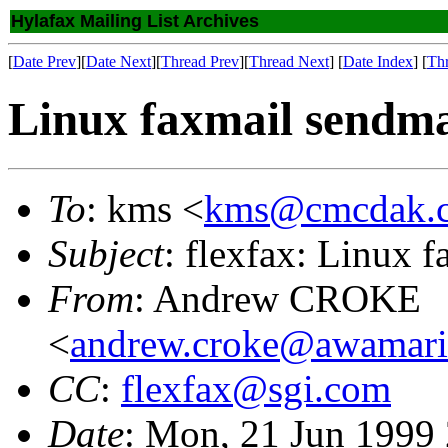
Hylafax Mailing List Archives
[
Date Prev
][
Date Next
][
Thread Prev
][
Thread Next
] [
Date Index
] [
Th
Linux faxmail sendma
To
: kms <
kms@cmcdak.c
Subject
: flexfax: Linux 
From
: Andrew CROKE
<
andrew.croke@awamari
CC
:
flexfax@sgi.com
Date
: Mon, 21 Jun 1999