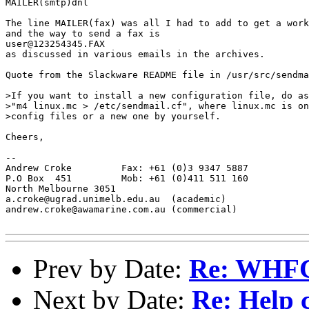
MAILER(smtp)dnl

The line MAILER(fax) was all I had to add to get a work
and the way to send a fax is 

user@123254345.FAX 

as discussed in various emails in the archives.

Quote from the Slackware README file in /usr/src/sendma
>If you want to install a new configuration file, do as
>"m4 linux.mc > /etc/sendmail.cf", where linux.mc is on
>config files or a new one by yourself.

Cheers,

-- 

Andrew Croke         Fax: +61 (0)3 9347 5887

P.O Box  451         Mob: +61 (0)411 511 160

North Melbourne 3051

a.croke@ugrad.unimelb.edu.au  (academic)

andrew.croke@awamarine.com.au (commercial)

Prev by Date:
Re: WHFC 
Next by Date:
Re: Help 