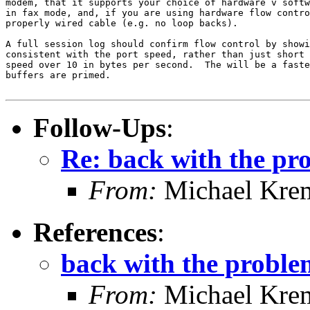
modem, that it supports your choice of hardware v softw
in fax mode, and, if you are using hardware flow contro
properly wired cable (e.g. no loop backs).

A full session log should confirm flow control by showi
consistent with the port speed, rather than just short 
speed over 10 in bytes per second.  The will be a faste
buffers are primed.

Follow-Ups
:
Re: back with the pr
From:
Michael Kre
References
:
back with the proble
From:
Michael Kre