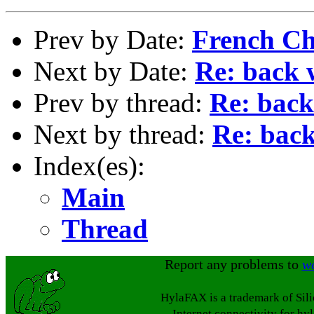
Prev by Date:
French Ch
Next by Date:
Re: back 
Prev by thread:
Re: back
Next by thread:
Re: back
Index(es):
Main
Thread
Report any problems to
w
HylaFAX is a trademark of Sil
Internet connectivity for hy