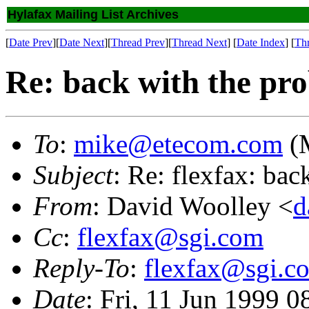
Hylafax Mailing List Archives
[
Date Prev
][
Date Next
][
Thread Prev
][
Thread Next
] [
Date Index
] [
Th
Re: back with the pr
To
:
mike@etecom.com
(M
Subject
: Re: flexfax: ba
From
: David Woolley <
d
Cc
:
flexfax@sgi.com
Reply-To
:
flexfax@sgi.c
Date
: Fri, 11 Jun 1999 