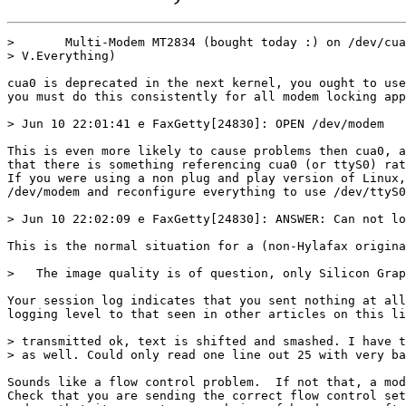
>       Multi-Modem MT2834 (bought today :) on /dev/cua
> V.Everything)

cua0 is deprecated in the next kernel, you ought to use
you must do this consistently for all modem locking app
> Jun 10 22:01:41 e FaxGetty[24830]: OPEN /dev/modem

This is even more likely to cause problems then cua0, a
that there is something referencing cua0 (or ttyS0) rat
If you were using a non plug and play version of Linux,
/dev/modem and reconfigure everything to use /dev/ttyS0
> Jun 10 22:02:09 e FaxGetty[24830]: ANSWER: Can not lo
This is the normal situation for a (non-Hylafax origina
>   The image quality is of question, only Silicon Grap
Your session log indicates that you sent nothing at all
logging level to that seen in other articles on this li
> transmitted ok, text is shifted and smashed. I have t
> as well. Could only read one line out 25 with very ba
Sounds like a flow control problem.  If not that, a mod
Check that you are sending the correct flow control set