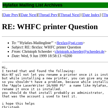
Hylafax Mailing List Archives
[
Date Prev
][
Date Next
][
Thread Prev
][
Thread Next
] [
Date Index
] [
Th
RE: WHFC printer Question
To
: "'Hylafax-Mailingliste'" <
flexfax@sgi.com
>
Subject
: RE: flexfax: WHFC printer Question
From
: Christoph Scheeder <
christoph.scheeder@scheeder.de
>
Date
: Wed, 9 Jun 1999 18:58:13 +0200
Hi,

I tested that and found the following:

Win-NT wil not let you rename a printer once it is inst
but while installing a new printer, you can give any na
so you shouldn't have a problem, because while installi
the "Apple LaserWriter 16/600 PS"  a name like HylaFax,
rename it once it is installed.

you should do that install probably as administrator, 

that was the account i used to test it.

i hope this helps

Christoph
