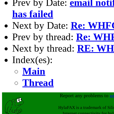
Prev by Date:
email noti
has failed
Next by Date:
Re: WHFC
Prev by thread:
Re: WHF
Next by thread:
RE: WHF
Index(es):
Main
Thread
Report any problems to
w
HylaFAX is a trademark of Sil
Internet connectivity for hy