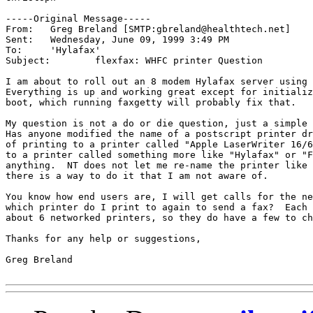
-----Original Message-----

From:	Greg Breland [SMTP:gbreland@healthtech.net]

Sent:	Wednesday, June 09, 1999 3:49 PM

To:	'Hylafax'

Subject:	flexfax: WHFC printer Question

I am about to roll out an 8 modem Hylafax server using 
Everything is up and working great except for initializ
boot, which running faxgetty will probably fix that.  

My question is not a do or die question, just a simple 
Has anyone modified the name of a postscript printer dr
of printing to a printer called "Apple LaserWriter 16/6
to a printer called something more like "Hylafax" or "F
anything.  NT does not let me re-name the printer like 
there is a way to do it that I am not aware of.

You know how end users are, I will get calls for the ne
which printer do I print to again to send a fax?  Each 
about 6 networked printers, so they do have a few to ch
Thanks for any help or suggestions,

Greg Breland
