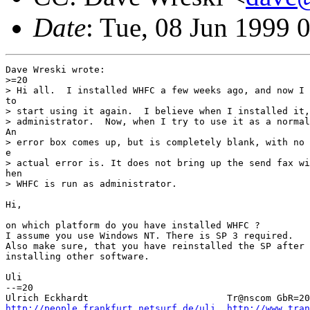
Date
: Tue, 08 Jun 1999 
Dave Wreski wrote:

>=20

> Hi all.  I installed WHFC a few weeks ago, and now I 
to

> start using it again.  I believe when I installed it,
> administrator.  Now, when I try to use it as a normal
An

> error box comes up, but is completely blank, with no 
e

> actual error is. It does not bring up the send fax wi
hen

> WHFC is run as administrator.

Hi,

on which platform do you have installed WHFC ?

I assume you use Windows NT. There is SP 3 required.

Also make sure, that you have reinstalled the SP after

installing other software.

Uli

--=20

http://people.frankfurt.netsurf.de/uli
http://www.tra