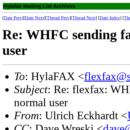
Hylafax Mailing List Archives
[
Date Prev
][
Date Next
][
Thread Prev
][
Thread Next
] [
Date Index
] [
Th
Re: WHFC sending fa
user
To
: HylaFAX <
flexfax@
Subject
: Re: flexfax: W
normal user
From
: Ulrich Eckhardt <
CC
: Dave Wreski <
dave