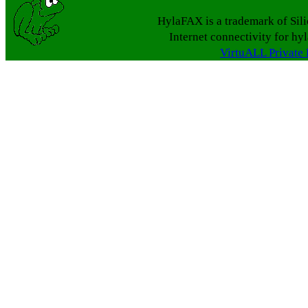
HylaFAX is a trademark of Sil
Internet connectivity for hy
VirtuALL Private 