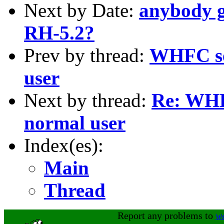
Next by Date:
anybody g
RH-5.2?
Prev by thread:
WHFC se
user
Next by thread:
Re: WHF
normal user
Index(es):
Main
Thread
Report any problems to
w