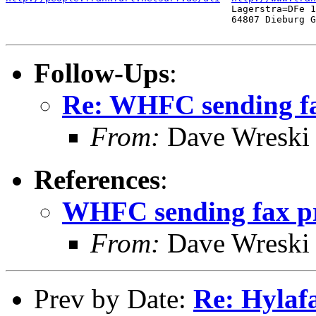
                                        Lagerstra=DFe 1
                                        64807 Dieburg G
Follow-Ups
:
Re: WHFC sending fa
From:
Dave Wreski
References
:
WHFC sending fax pr
From:
Dave Wreski
Prev by Date:
Re: Hylafa