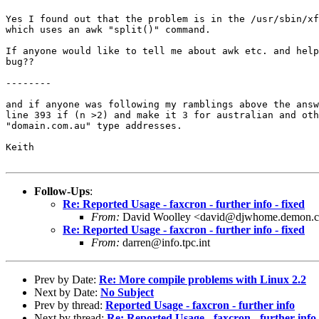
Yes I found out that the problem is in the /usr/sbin/xf
which uses an awk "split()" command.

If anyone would like to tell me about awk etc. and help
bug??

--------

and if anyone was following my ramblings above the answ
line 393 if (n >2) and make it 3 for australian and oth
"domain.com.au" type addresses.

Keith

Follow-Ups
:
Re: Reported Usage - faxcron - further info - fixed
From:
David Woolley <david@djwhome.demon.c
Re: Reported Usage - faxcron - further info - fixed
From:
darren@info.tpc.int
Prev by Date:
Re: More compile problems with Linux 2.2
Next by Date:
No Subject
Prev by thread:
Reported Usage - faxcron - further info
Next by thread:
Re: Reported Usage - faxcron - further info 