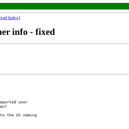
read Index
]
er info - fixed
eported user

au?

to the US naming
