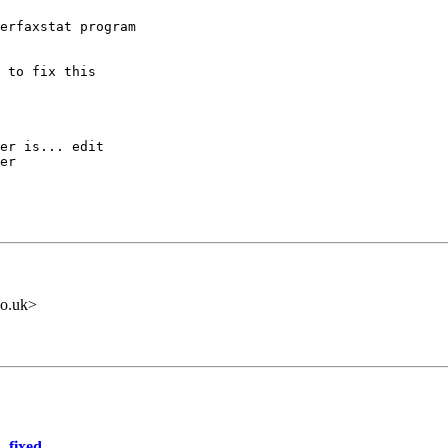
erfaxstat program

 to fix this

er is... edit

er

o.uk>
- fixed