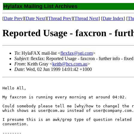
Hylafax Mailing List Archives
[
Date Prev
][
Date Next
][
Thread Prev
][
Thread Next
] [
Date Index
] [
Th
Reported Usage - faxcron - furth
To
: HylaFAX mail-list <
flexfax@sgi.com
>
Subject
: flexfax: Reported Usage - faxcron - further info - fixed
From
: Keith Gray <
keith@hcs.com.au
>
Date
: Wed, 02 Jun 1999 14:01:42 +1000
Hello All,

My faxcron is running every morning at around 04:02.

Could somebody please tell me [why/how to change] the r
which shows as user@com.au instead of user@company.com.
I presume this is an awk/grep type of question related 
convention.

--------
