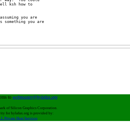
ell ksh how to

assuming you are

s something you are

lems to
webmaster@hylafax.org
ark of Silicon Graphics Corporation.
ity for hylafax.org is provided by:
L Private Host Services