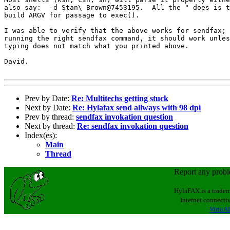
also say:  -d Stan\ Brown@7453195.  All the " does is t
build ARGV for passage to exec().

I was able to verify that the above works for sendfax; 
running the right sendfax command, it should work unles
typing does not match what you printed above.

David.

Prev by Date:
Re: Multitechs getting stuck
Next by Date:
Re: Hylafax send allways with 98 dpi
Prev by thread:
sendfax invokation question
Next by thread:
Re: sendfax invokation question
Index(es):
Main
Thread
Report any prob
HylaFAX is a tradem
Internet connectiv
VirtuAL