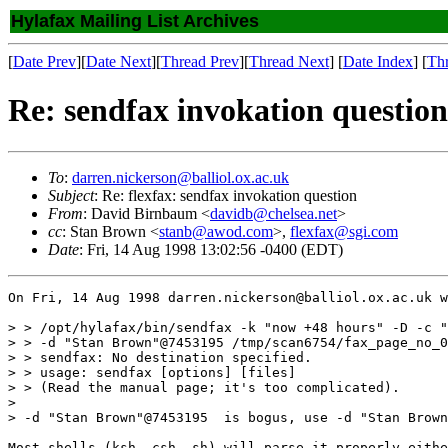
Hylafax Mailing List Archives
[
Date Prev
][
Date Next
][
Thread Prev
][
Thread Next
] [
Date Index
] [
Th
Re: sendfax invokation question
To
:
darren.nickerson@balliol.ox.ac.uk
Subject
: Re: flexfax: sendfax invokation question
From
: David Birnbaum <
davidb@chelsea.net
>
cc
: Stan Brown <
stanb@awod.com
>,
flexfax@sgi.com
Date
: Fri, 14 Aug 1998 13:02:56 -0400 (EDT)
On Fri, 14 Aug 1998 darren.nickerson@balliol.ox.ac.uk w
> > /opt/hylafax/bin/sendfax -k "now +48 hours" -D -c "
> > -d "Stan Brown"@7453195 /tmp/scan6754/fax_page_no_0
> > sendfax: No destination specified.

> > usage: sendfax [options] [files]

> > (Read the manual page; it's too complicated).

> 

> -d "Stan Brown"@7453195  is bogus, use -d "Stan Brown
Most shells (ksh, csh, sh) will parse it properly eithe