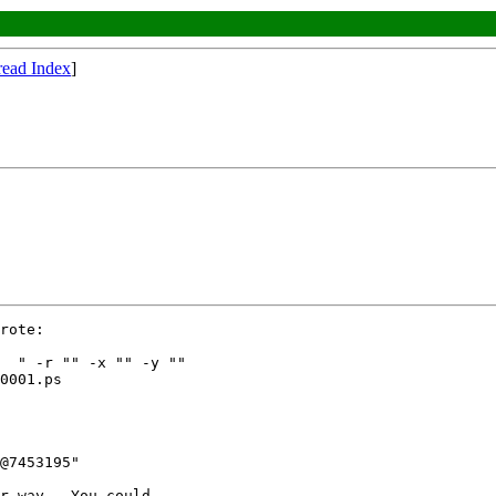
read Index
]
rote:

  " -r "" -x "" -y ""

0001.ps

@7453195"

r way.  You could
