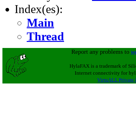
Index(es):
Main
Thread
Report any problems to
w
HylaFAX is a trademark of Sil
Internet connectivity for hy
VirtuALL Private 