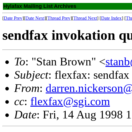
Hylafax Mailing List Archives
[
Date Prev
][
Date Next
][
Thread Prev
][
Thread Next
] [
Date Index
] [
Th
sendfax invokation qu
To
: "Stan Brown" <
stan
Subject
: flexfax: sendfax
From
:
darren.nickerson@
cc
:
flexfax@sgi.com
Date
: Fri, 14 Aug 1998 