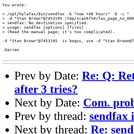
You wrote:

> /opt/hylafax/bin/sendfax -k "now +48 hours" -D -c "  
> -d "Stan Brown"@7453195 /tmp/scan6754/fax_page_no_000
> sendfax: No destination specified.

> usage: sendfax [options] [files]

> (Read the manual page; it's too complicated).

-d "Stan Brown"@7453195  is bogus, use -d "Stan Brown@7
-Darren

Prev by Date:
Re: Q: Ret
after 3 tries?
Next by Date:
Com. prob
Prev by thread:
sendfax 
Next by thread:
Re: send