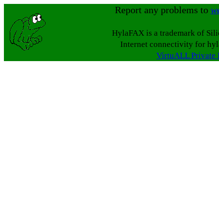
Report any problems to
w
HylaFAX is a trademark of Sil
Internet connectivity for hy
VirtuALL Private 