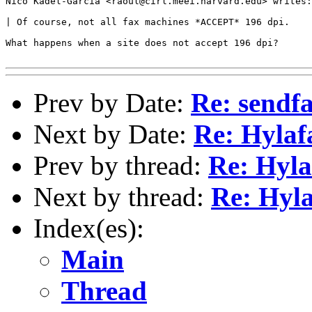
Nico Kadel-Garcia <raoul@cirl.meei.harvard.edu> writes:

| Of course, not all fax machines *ACCEPT* 196 dpi.

What happens when a site does not accept 196 dpi?

Prev by Date:
Re: sendf
Next by Date:
Re: Hylaf
Prev by thread:
Re: Hyla
Next by thread:
Re: Hyla
Index(es):
Main
Thread