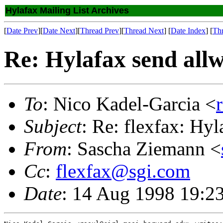
Hylafax Mailing List Archives
[
Date Prev
][
Date Next
][
Thread Prev
][
Thread Next
] [
Date Index
] [
Th
Re: Hylafax send allw
To
: Nico Kadel-Garcia <
Subject
: Re: flexfax: Hy
From
: Sascha Ziemann <
Cc
:
flexfax@sgi.com
Date
: 14 Aug 1998 19:2