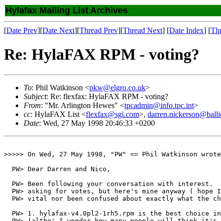
Hylafax Mailing List Archives
[
Date Prev
][
Date Next
][
Thread Prev
][
Thread Next
] [
Date Index
] [
Th
Re: HylaFAX RPM - voting?
To
: Phil Watkinson <
pkw@elgro.co.uk
>
Subject
: Re: flexfax: HylaFAX RPM - voting?
From
: "Mr. Arlington Hewes" <
tpcadmin@info.tpc.int
>
cc
: HylaFAX List <
flexfax@sgi.com
>,
darren.nickerson@balli
Date
: Wed, 27 May 1998 20:46:33 +0200
>>>>> On Wed, 27 May 1998, "PW" == Phil Watkinson wrote
  PW> Dear Darren and Nico,

  PW> Been following your conversation with interest.  
  PW> asking for votes, but here's mine anyway ( hope I
  PW> vital nor been confused about exactly what the ch
  PW> 1. hylafax-v4.0pl2-1rh5.rpm is the best choice in
  PW> (altho' I wonder how many people will think it's 