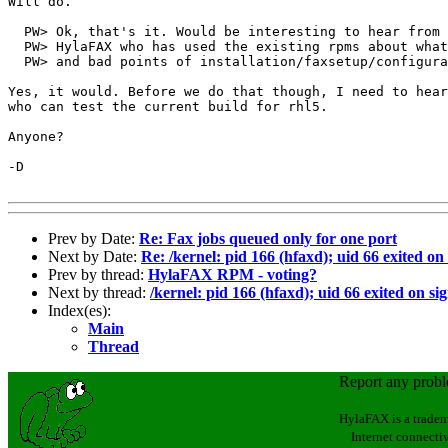
Will do.

  PW> Ok, that's it. Would be interesting to hear from 
  PW> HylaFAX who has used the existing rpms about what
  PW> and bad points of installation/faxsetup/configura
Yes, it would. Before we do that though, I need to hear
who can test the current build for rhl5.

Anyone?

-D

Prev by Date:
Re: Fax jobs queued only for one port
Next by Date:
Re: /kernel: pid 166 (hfaxd); uid 66 exited on
Prev by thread:
HylaFAX RPM - voting?
Next by thread:
/kernel: pid 166 (hfaxd); uid 66 exited on si
Index(es):
Main
Thread
Report any prob
HylaFAX is a tradem
Internet connectiv