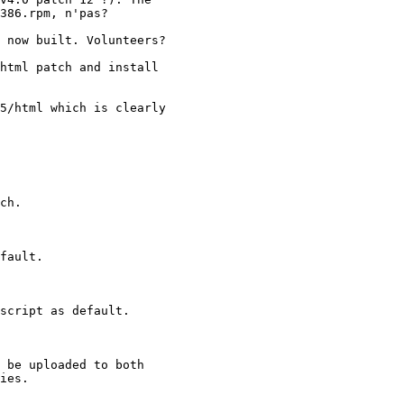
386.rpm, n'pas?

 now built. Volunteers?

html patch and install

5/html which is clearly 

ch.

fault.

script as default.

 be uploaded to both

ies.
