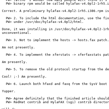
  PW> binary rpm would be called hylafax-v4.0pl2-1rh5.i
Correct. A preliminary hylafax-v4.0pl2-1rh5.i386.rpm is
  PW> 2. To include the html documentation, use the fix
  PW> under /usr/doc/hylafax-v4.0pl2/html.

Done, it was installing in /usr/doc/hylafax-v4.0pl2-1rh
unconventional.

  PW> 3. Not to implement the hosts -> hosts.fax patch.

Am not presently.

  PW> 4. To implement the xferstats -> xferfaxstats pat
Am presently.

  PW> 5. To remove the old protocol startup from the de
Cool! ;-) Am presently.

  PW> 6. Launch both hfaxd and faxq from the SysV boot 
Yupper.

  PW> Agree definitely that the finished article should
  PW> RedHat contrib and HylaFAX (sgi) contrib director