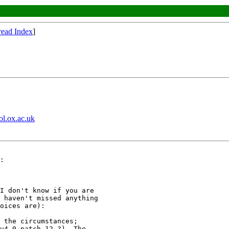
read Index
]
ol.ox.ac.uk
:

I don't know if you are

 haven't missed anything

oices are):

 the circumstances;

v4.0 patch 12 ?). The
