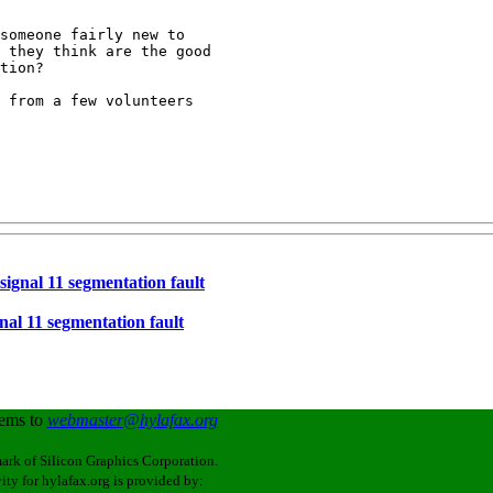
someone fairly new to

 they think are the good

tion?

 from a few volunteers 

 signal 11 segmentation fault
gnal 11 segmentation fault
lems to
webmaster@hylafax.org
ark of Silicon Graphics Corporation.
ity for hylafax.org is provided by: