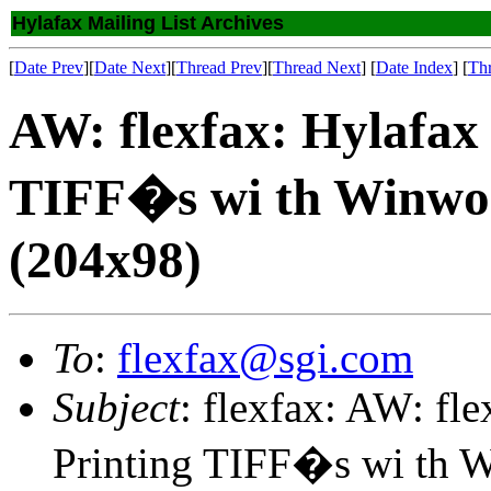
Hylafax Mailing List Archives
[
Date Prev
][
Date Next
][
Thread Prev
][
Thread Next
] [
Date Index
] [
Th
AW: flexfax: Hylafax 
TIFF�s wi th Winwor
(204x98)
To
:
flexfax@sgi.com
Subject
: flexfax: AW: fl
Printing TIFF�s wi th W