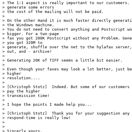
> The 1:1 aspect is really important to our customers. 
> generate some errors

> the cost of the mailing will not be paid. 

> 

> On the other Hand it is much faster directly generati
> the Windows machine. 

> You do not need to convert anything and Postscript wo
> bigger. For a two-page

> fax you got 200K Postscript without any Problem. Gene
> you got 320M to

> generate, shuffle over the net to the hylafax server,
> out, and - archive! 

> 

> Generating 20K of TIFF seems a little bit easier.

> 

> Even though your faxes may look a lot better, just be
> higher

> resolution....

> 

> [Christoph Stotz]  Indeed. But some of our customers 
> pay the higher

> transmission time!

> 

> I hope the points I made help you...

> 

> [Christoph Stotz]  Thank you for your suggestion any 
> respond-time is really low!

> 

> 

> Sincerly yours,
