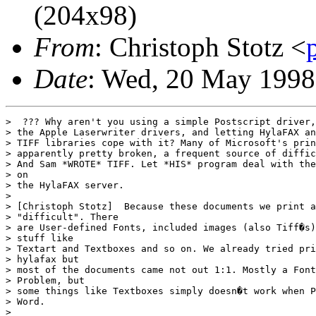
(204x98)
From
: Christoph Stotz <
Date
: Wed, 20 May 1998
>  ??? Why aren't you using a simple Postscript driver,
> the Apple Laserwriter drivers, and letting HylaFAX an
> TIFF libraries cope with it? Many of Microsoft's prin
> apparently pretty broken, a frequent source of diffic
> And Sam *WROTE* TIFF. Let *HIS* program deal with the
> on

> the HylaFAX server.

> 

> [Christoph Stotz]  Because these documents we print a
> "difficult". There

> are User-defined Fonts, included images (also Tiff�s)
> stuff like

> Textart and Textboxes and so on. We already tried pri
> hylafax but

> most of the documents came not out 1:1. Mostly a Font
> Problem, but

> some things like Textboxes simply doesn�t work when P
> Word.

> 
