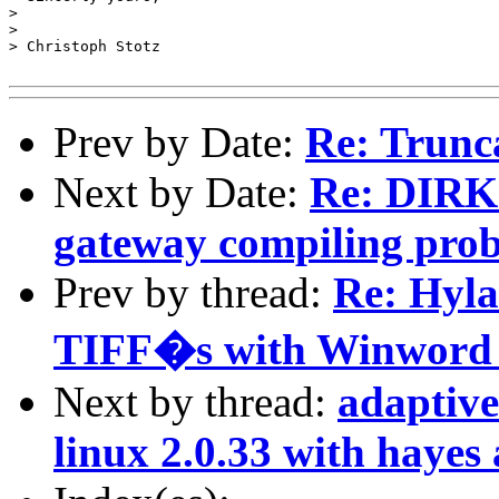
> 

> 

> Christoph Stotz

Prev by Date:
Re: Trunc
Next by Date:
Re: DIRK
gateway compiling pro
Prev by thread:
Re: Hyla
TIFF�s with Winword i
Next by thread:
adaptive
linux 2.0.33 with hayes