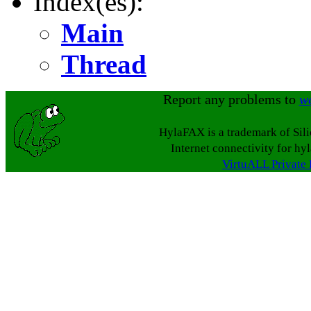
Index(es):
Main
Thread
Report any problems to
w
HylaFAX is a trademark of Sil
Internet connectivity for hy
VirtuALL Private 