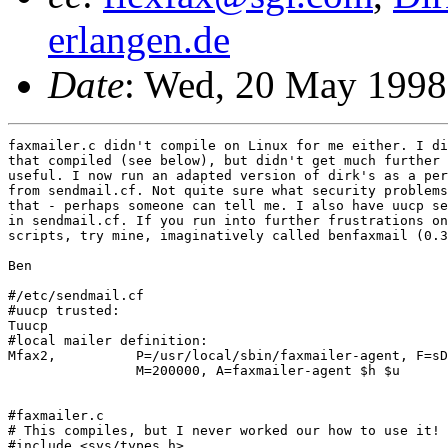
erlangen.de
Date
: Wed, 20 May 199
faxmailer.c didn't compile on Linux for me either. I di
that compiled (see below), but didn't get much further 
useful. I now run an adapted version of dirk's as a per
from sendmail.cf. Not quite sure what security problems
that - perhaps someone can tell me. I also have uucp se
in sendmail.cf. If you run into further frustrations on
scripts, try mine, imaginatively called benfaxmail (0.3
Ben

#/etc/sendmail.cf

#uucp trusted:

Tuucp

#local mailer definition:

Mfax2,		P=/usr/local/sbin/faxmailer-agent, F=sDFul, S=16, R=26, E=\r\n, 

		M=200000, A=faxmailer-agent $h $u

#faxmailer.c

# This compiles, but I never worked our how to use it!

#include <sys/types.h>
