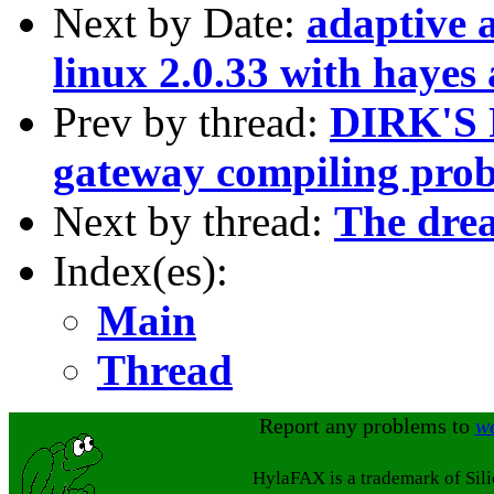
Next by Date:
adaptive 
linux 2.0.33 with hayes
Prev by thread:
DIRK'S 
gateway compiling pro
Next by thread:
The drea
Index(es):
Main
Thread
Report any problems to
w
HylaFAX is a trademark of Sil