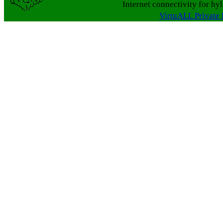
Internet connectivity for hy
VirtuALL Private 