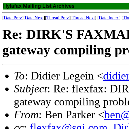
Hylafax Mailing List Archives
[
Date Prev
][
Date Next
][
Thread Prev
][
Thread Next
] [
Date Index
] [
Th
Re: DIRK'S FAXMAIL
gateway compiling p
To
: Didier Legein <
didie
Subject
: Re: flexfax: D
gateway compiling prob
From
: Ben Parker <
ben@
cc
:
flexfax@sgi.com
,
Dir