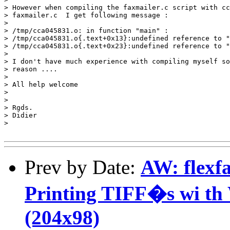
> However when compiling the faxmailer.c script with cc
> faxmailer.c  I get following message :

> 

> /tmp/cca045831.o: in function "main" :

> /tmp/cca045831.o{.text+0x13}:undefined reference to "
> /tmp/cca045831.o{.text+0x23}:undefined reference to "
> 

> I don't have much experience with compiling myself so
> reason ....

> 

> All help welcome

> 

> 

> Rgds.

> Didier

> 

Prev by Date:
AW: flexf
Printing TIFF�s wi th 
(204x98)