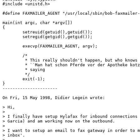
#include <unistd.h>

#define FAXMAILER_AGENT "/usr/local/sbin/bob-faxmailer-
main(int argc, char *argv[])

{

	setreuid(getuid(),getuid());

	setregid(getgid(),getgid());

	execvp(FAXMAILER_AGENT, argv);

	/*

	 * This really shouldn't happen, but who knows ...

	 * ``Man hat schon Pferde vor der Apotheke kotzen sehen'' --- German 

	 * saying

	 */

	exit(-1);

}

----------------------

On Fri, 15 May 1998, Didier Legein wrote:

> Hi,

> 

> I finally have setup Hylafax for inbound connections 
> Garcia) and am working now on the outbound.

> 

> I want to setup an email to fax gateway in order to m
> inbox'.

> 
