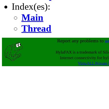
Index(es):
Main
Thread
Report any problems to
w
HylaFAX is a trademark of Sil
Internet connectivity for hy
VirtuALL Private 