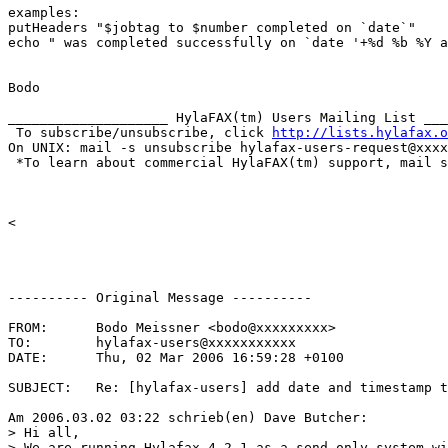
examples:

putHeaders "$jobtag to $number completed on `date`"

echo " was completed successfully on `date '+%d %b %Y a
Bodo

____________________ HylaFAX(tm) Users Mailing List ___
 To subscribe/unsubscribe, click 
http://lists.hylafax.o
On UNIX: mail -s unsubscribe hylafax-users-request@xxxx
 *To learn about commercial HylaFAX(tm) support, mail s
<

---------- Original Message ----------

FROM:      Bodo Meissner <bodo@xxxxxxxxx>

TO:        hylafax-users@xxxxxxxxxxx

DATE:      Thu, 02 Mar 2006 16:59:28 +0100

SUBJECT:   Re: [hylafax-users] add date and timestamp t
Am 2006.03.02 03:22 schrieb(en) Dave Butcher:

> Hi all,

> We are running Hylafax 4.2.1 as a send-only system wi