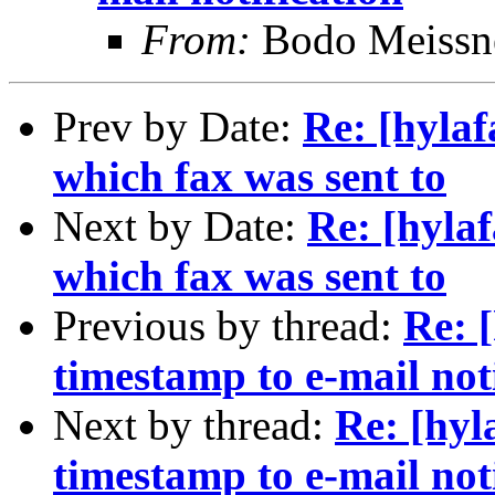
From:
Bodo Meissn
Prev by Date:
Re: [hylaf
which fax was sent to
Next by Date:
Re: [hylaf
which fax was sent to
Previous by thread:
Re: 
timestamp to e-mail not
Next by thread:
Re: [hyl
timestamp to e-mail not