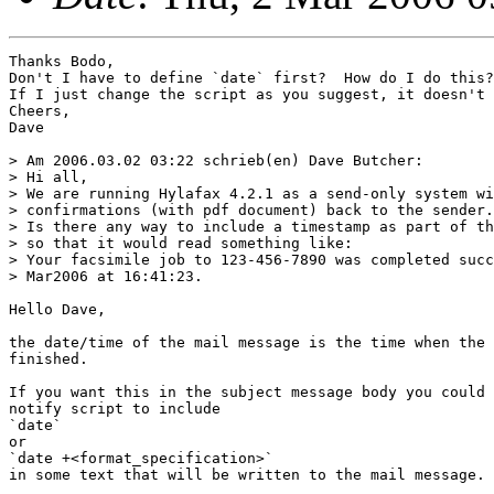
Thanks Bodo,

Don't I have to define `date` first?  How do I do this?

If I just change the script as you suggest, it doesn't 
Cheers,

Dave

> Am 2006.03.02 03:22 schrieb(en) Dave Butcher:

> Hi all,

> We are running Hylafax 4.2.1 as a send-only system wi
> confirmations (with pdf document) back to the sender.

> Is there any way to include a timestamp as part of th
> so that it would read something like:

> Your facsimile job to 123-456-7890 was completed succ
> Mar2006 at 16:41:23.

Hello Dave,

the date/time of the mail message is the time when the 
finished.

If you want this in the subject message body you could 
notify script to include

`date`

or

`date +<format_specification>`

in some text that will be written to the mail message.
