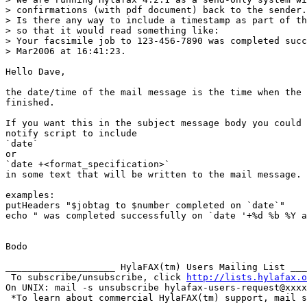
> confirmations (with pdf document) back to the sender.

> Is there any way to include a timestamp as part of th
> so that it would read something like:

> Your facsimile job to 123-456-7890 was completed succ
> Mar2006 at 16:41:23.

Hello Dave,

the date/time of the mail message is the time when the 
finished.

If you want this in the subject message body you could 
notify script to include

`date`

or

`date +<format_specification>`

in some text that will be written to the mail message.

examples:

putHeaders "$jobtag to $number completed on `date`"

echo " was completed successfully on `date '+%d %b %Y a
Bodo

____________________ HylaFAX(tm) Users Mailing List ___
 To subscribe/unsubscribe, click 
http://lists.hylafax.o
On UNIX: mail -s unsubscribe hylafax-users-request@xxxx
 *To learn about commercial HylaFAX(tm) support, mail s