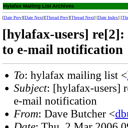
Hylafax Mailing List Archives
[
Date Prev
][
Date Next
][
Thread Prev
][
Thread Next
] [
Date Index
] [
Th
[hylafax-users] re[2]
to e-mail notification
To
: hylafax mailing list <
Subject
: [hylafax-users] 
e-mail notification
From
: Dave Butcher <
db
Date
: Thu, 2 Mar 2006 0