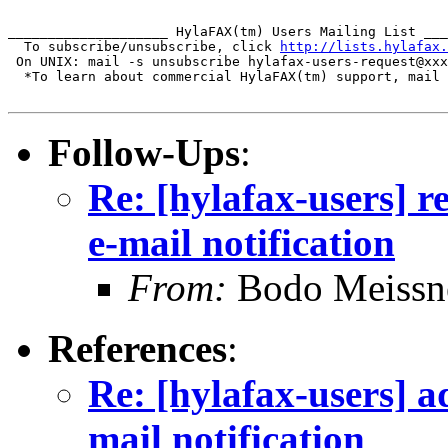
____________________ HylaFAX(tm) Users Mailing List ___
  To subscribe/unsubscribe, click 
http://lists.hylafax.
 On UNIX: mail -s unsubscribe hylafax-users-request@xxx
  *To learn about commercial HylaFAX(tm) support, mail 
Follow-Ups
:
Re: [hylafax-users] r
e-mail notification
From:
Bodo Meissn
References
:
Re: [hylafax-users] a
mail notification