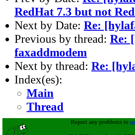
RedHat 7.3 but not Red
Next by Date:
Re: [hyla
Previous by thread:
Re: 
faxaddmodem
Next by thread:
Re: [hyl
Index(es):
Main
Thread
Report any problems to
w