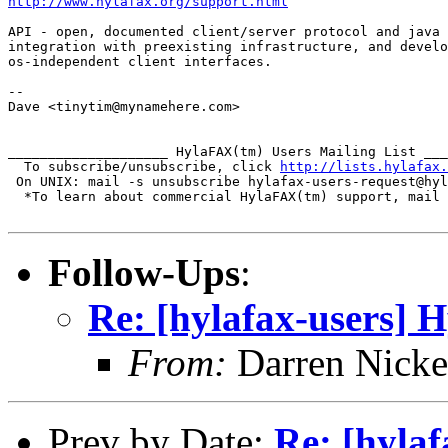
http://www.hylafax.org/support.html
API - open, documented client/server protocol and java 
integration with preexisting infrastructure, and develo
os-independent client interfaces.

-- 

Dave <tinytim@mynamehere.com>

____________________ HylaFAX(tm) Users Mailing List ___
  To subscribe/unsubscribe, click 
http://lists.hylafax.
 On UNIX: mail -s unsubscribe hylafax-users-request@hyl
  *To learn about commercial HylaFAX(tm) support, mail 
Follow-Ups
:
Re: [hylafax-users] 
From:
Darren Nicke
Prev by Date:
Re: [hyla