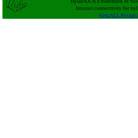
HylaFAX is a trademark of Sil
Internet connectivity for hy
VirtuALL Private 