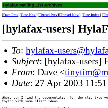
Hylafax Mailing List Archives
[
Date Prev
][
Date Next
][
Thread Prev
][
Thread Next
] [
Date Index
] [
Th
[hylafax-users] Hyla
To
:
hylafax-users@hylaf
Subject
: [hylafax-users]
From
: Dave <
tinytim@m
Date
: 27 Apr 2003 11:51
Where can I find the documentation for the client/serve
toying with some client ideas.
