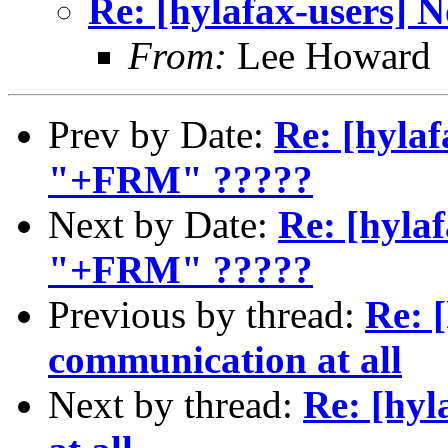
Re: [hylafax-users] 
From:
Lee Howard
Prev by Date:
Re: [hylaf
"+FRM" ?????
Next by Date:
Re: [hylaf
"+FRM" ?????
Previous by thread:
Re: 
communication at all
Next by thread:
Re: [hyl