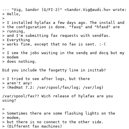
--- "Vig, Sandor (G/FI-2)" <Sandor.Vig@audi.hu> wrote:

> Hello,

> 

> I installed hylafax a few days ago. The install and

> the configuration is done. "faxq" and "hfaxd" are

> running,

> and I'm submitting fax requests with sendfax.

> Everything

> works fine, except that no fax is sent. :-(

> 

> I see the jobs waiting in the sendq and docq but my

> modem

> does nothing.

Did you include the faxgetty line in inittab?

> I tried to see after logs, but there

> aren't any!

> (RedHat 7.2: /var/spool/fax/log; /var/log)

/var/spool/fax?? Wich release of hylafax are you

using? 

> 

> Sometimes there are some flashing lights on the

> modem,

> but there is no connect to the other side.

> (Different fax machines)
