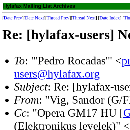
Hylafax Mailing List Archives
[
Date Prev
][
Date Next
][
Thread Prev
][
Thread Next
] [
Date Index
] [
Th
Re: [hylafax-users] N
To
: "'Pedro Rocadas'" <
p
users@hylafax.org
Subject
: Re: [hylafax-us
From
: "Vig, Sandor (G/F
Cc
: "Opera GM17 HU [
G
(Elektronikus levelek)" <