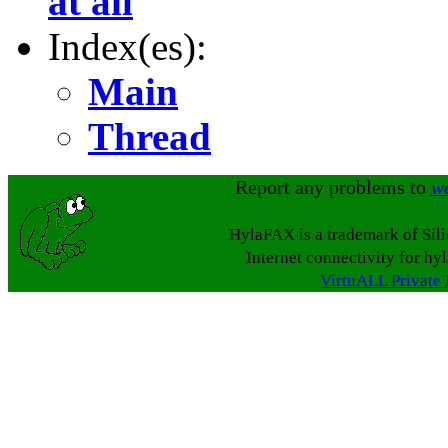
at all
Index(es):
Main
Thread
Report any problems to
w
HylaFAX is a trademark of Sil
Internet connectivity for hy
VirtuALL Private 