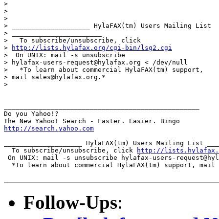
> 

> 

> 

> ____________________ HylaFAX(tm) Users Mailing List

> _______________________

>   To subscribe/unsubscribe, click

> 
http://lists.hylafax.org/cgi-bin/lsg2.cgi
>  On UNIX: mail -s unsubscribe

> hylafax-users-request@hylafax.org < /dev/null

>   *To learn about commercial HylaFAX(tm) support,

> mail sales@hylafax.org.*

> 

__________________________________________________

Do you Yahoo!?

http://search.yahoo.com
____________________ HylaFAX(tm) Users Mailing List ___
  To subscribe/unsubscribe, click 
http://lists.hylafax.
 On UNIX: mail -s unsubscribe hylafax-users-request@hyl
  *To learn about commercial HylaFAX(tm) support, mail 
Follow-Ups
: