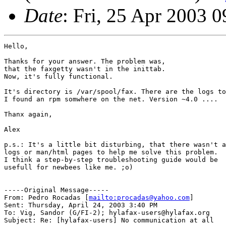
Date
: Fri, 25 Apr 2003 
Hello,

Thanks for your answer. The problem was,

that the faxgetty wasn't in the inittab.

Now, it's fully functional.

It's directory is /var/spool/fax. There are the logs to
I found an rpm somwhere on the net. Version ~4.0 ....

Thanx again,

Alex

p.s.: It's a little bit disturbing, that there wasn't a
logs or man/html pages to help me solve this problem.

I think a step-by-step troubleshooting guide would be

usefull for newbees like me. ;o)

-----Original Message-----

From: Pedro Rocadas [
mailto:procadas@yahoo.com
]

Sent: Thursday, April 24, 2003 3:40 PM

To: Vig, Sandor (G/FI-2); hylafax-users@hylafax.org

Subject: Re: [hylafax-users] No communication at all
