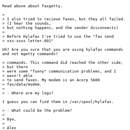
Read above about faxgetty.

> 

> I also tried to recieve faxes, but they all failed.

> (I hear the sounds,

> but nothing happens, and the sender disconnects)

> 

> Before Hylafax I've tried to use the "fax send

> xxx-xxxx letter.001"

Uh? Are you sure that you are using hylafax commands

and not mgetty commands?

> commands. This command did reached the other side,

> but there

> were some "funny" communication problems, and I

> wasn't able

> to send faxes. My modem is an Acorp 5600

> fax/data/modem.

> 

> - Where are my logs?

I guess you can find them in /var/spool/hylafax.

> - What could be the problem?

> 

> Bye,

> 

> Alex
