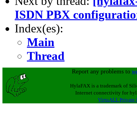
Next by thread:
[hylafa
ISDN PBX configurati
Index(es):
Main
Thread
Report any problems to
w
HylaFAX is a trademark of Sil
Internet connectivity for hy
VirtuALL Private 