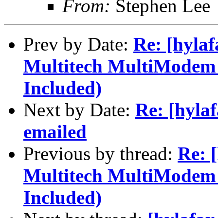
From:
Stephen Lee
Prev by Date:
Re: [hylaf
Multitech MultiModem
Included)
Next by Date:
Re: [hylaf
emailed
Previous by thread:
Re: 
Multitech MultiModem
Included)