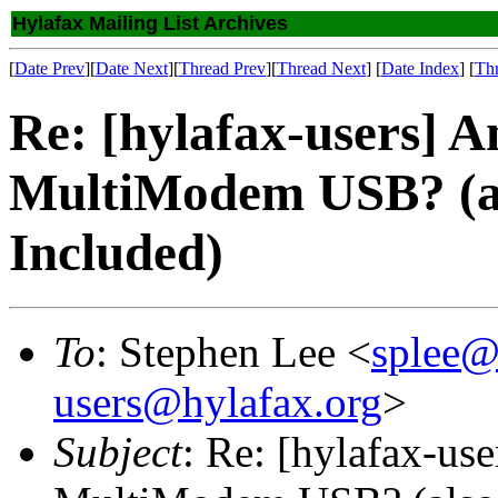
Hylafax Mailing List Archives
[
Date Prev
][
Date Next
][
Thread Prev
][
Thread Next
] [
Date Index
] [
Th
Re: [hylafax-users] A
MultiModem USB? (a
Included)
To
: Stephen Lee <
splee@
users@hylafax.org
>
Subject
: Re: [hylafax-us