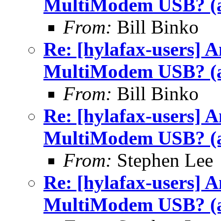
MultiModem USB? (a
From:
Bill Binko
Re: [hylafax-users] 
MultiModem USB? (a
From:
Bill Binko
Re: [hylafax-users] 
MultiModem USB? (a
From:
Stephen Lee
Re: [hylafax-users] 
MultiModem USB? (a