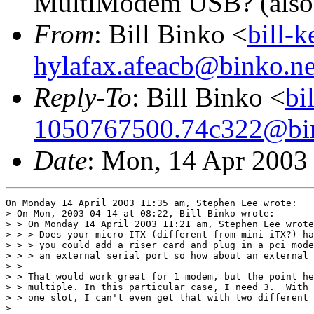
MultiModem USB? (also
From
: Bill Binko <
bill-
hylafax.afeacb@binko.ne
Reply-To
: Bill Binko <
bi
1050767500.74c322@bin
Date
: Mon, 14 Apr 2003
On Monday 14 April 2003 11:35 am, Stephen Lee wrote:

> On Mon, 2003-04-14 at 08:22, Bill Binko wrote:

> > On Monday 14 April 2003 11:21 am, Stephen Lee wrote
> > > Does your micro-ITX (different from mini-iTX?) ha
> > > you could add a riser card and plug in a pci mode
> > > an external serial port so how about an external 
> >

> > That would work great for 1 modem, but the point he
> > multiple. In this particular case, I need 3.  With 
> > one slot, I can't even get that with two different 
>
