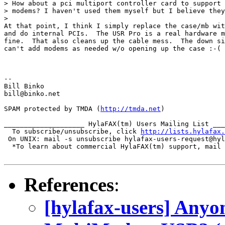
> How about a pci multiport controller card to support 
> modems? I haven't used them myself but I believe they
>

At that point, I think I simply replace the case/mb wit
and do internal PCIs.  The USR Pro is a real hardware m
fine.  That also cleans up the cable mess.  The down si
can't add modems as needed w/o opening up the case :-(

-- 

Bill Binko

bill@binko.net 

SPAM protected by TMDA (
http://tmda.net
)

____________________ HylaFAX(tm) Users Mailing List ___
  To subscribe/unsubscribe, click 
http://lists.hylafax.
 On UNIX: mail -s unsubscribe hylafax-users-request@hyl
  *To learn about commercial HylaFAX(tm) support, mail 
References
:
[hylafax-users] Anyo