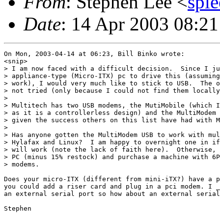
From
: Stephen Lee <
spl
Date
: 14 Apr 2003 08:21
On Mon, 2003-04-14 at 06:23, Bill Binko wrote:

<snip>

> I am now faced with a difficult decision.  Since I ju
> appliance-type (Micro-ITX) pc to drive this (assuming
> work), I would very much like to stick to USB.  The o
> not tried (only because I could not find them locally
> 

> Multitech has two USB modems, the MutiMobile (which I
> as it is a controllerless design) and the MultiModem 
> given the success others on this list have had with M
> 

> Has anyone gotten the MultiModem USB to work with mul
> Hylafax and Linux?  I am happy to overnight one in if
> will work (note the lack of faith here).  Otherwise, 
> PC (minus 15% restock) and purchase a machine with 6P
> modems.

Does your micro-ITX (different from mini-iTX?) have a p
you could add a riser card and plug in a pci modem. I _
an external serial port so how about an external serial
Stephen
