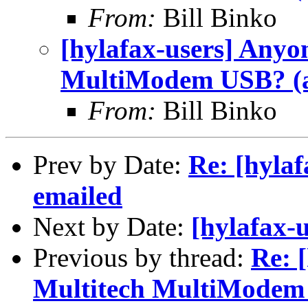
From:
Bill Binko
[hylafax-users] Anyo
MultiModem USB? (a
From:
Bill Binko
Prev by Date:
Re: [hylaf
emailed
Next by Date:
[hylafax-u
Previous by thread:
Re: 
Multitech MultiModem