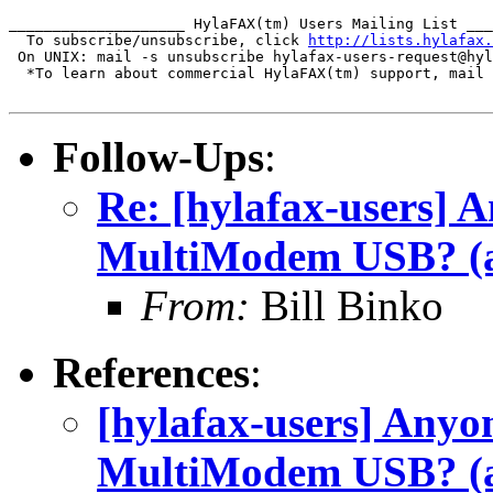
____________________ HylaFAX(tm) Users Mailing List ___
  To subscribe/unsubscribe, click 
http://lists.hylafax.
 On UNIX: mail -s unsubscribe hylafax-users-request@hyl
  *To learn about commercial HylaFAX(tm) support, mail 
Follow-Ups
:
Re: [hylafax-users] 
MultiModem USB? (a
From:
Bill Binko
References
:
[hylafax-users] Anyo
MultiModem USB? (a