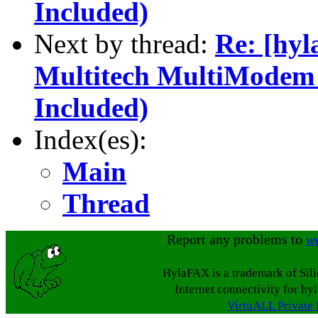
Included)
Next by thread:
Re: [hyl
Multitech MultiModem
Included)
Index(es):
Main
Thread
Report any problems to
w
HylaFAX is a trademark of Sil
Internet connectivity for hy
VirtuALL Private 