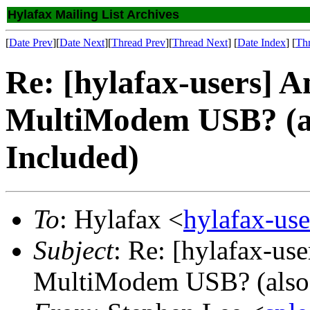
Hylafax Mailing List Archives
[
Date Prev
][
Date Next
][
Thread Prev
][
Thread Next
] [
Date Index
] [
Th
Re: [hylafax-users] A
MultiModem USB? (a
Included)
To
: Hylafax <
hylafax-us
Subject
: Re: [hylafax-us
MultiModem USB? (also