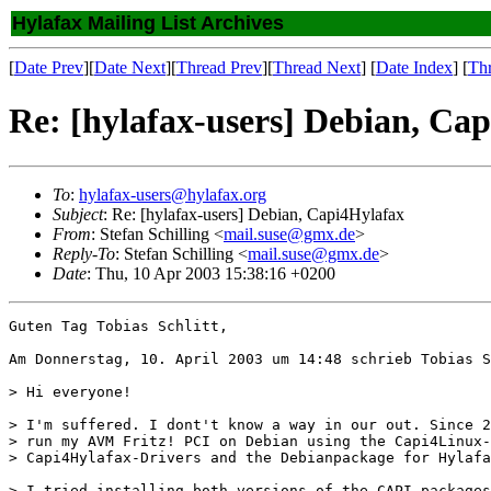
Hylafax Mailing List Archives
[
Date Prev
][
Date Next
][
Thread Prev
][
Thread Next
] [
Date Index
] [
Th
Re: [hylafax-users] Debian, Ca
To
:
hylafax-users@hylafax.org
Subject
: Re: [hylafax-users] Debian, Capi4Hylafax
From
: Stefan Schilling <
mail.suse@gmx.de
>
Reply-To
: Stefan Schilling <
mail.suse@gmx.de
>
Date
: Thu, 10 Apr 2003 15:38:16 +0200
Guten Tag Tobias Schlitt,

Am Donnerstag, 10. April 2003 um 14:48 schrieb Tobias S
> Hi everyone!

> I'm suffered. I dont't know a way in our out. Since 2
> run my AVM Fritz! PCI on Debian using the Capi4Linux-
> Capi4Hylafax-Drivers and the Debianpackage for Hylafa
> I tried installing both versions of the CAPI-packages