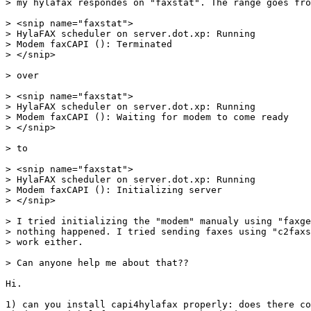
> my hylafax respondes on "faxstat". The range goes fro
> <snip name="faxstat">

> HylaFAX scheduler on server.dot.xp: Running

> Modem faxCAPI (): Terminated

> </snip>

> over

> <snip name="faxstat">

> HylaFAX scheduler on server.dot.xp: Running

> Modem faxCAPI (): Waiting for modem to come ready

> </snip>

> to

> <snip name="faxstat">

> HylaFAX scheduler on server.dot.xp: Running

> Modem faxCAPI (): Initializing server

> </snip>

> I tried initializing the "modem" manualy using "faxge
> nothing happened. I tried sending faxes using "c2faxs
> work either.

> Can anyone help me about that??

Hi.

1) can you install capi4hylafax properly: does there co