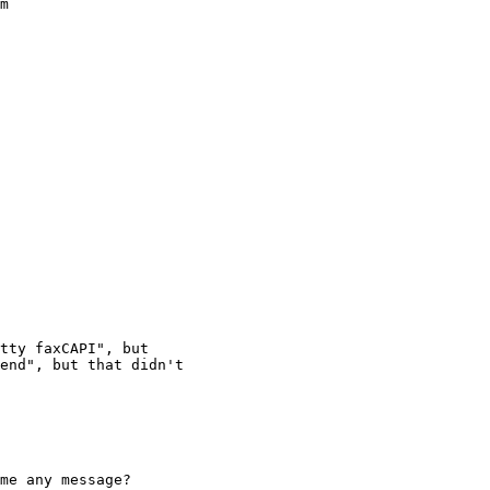
m

tty faxCAPI", but

end", but that didn't

me any message?
