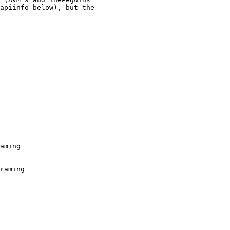
apiinfo below), but the

aming

raming
