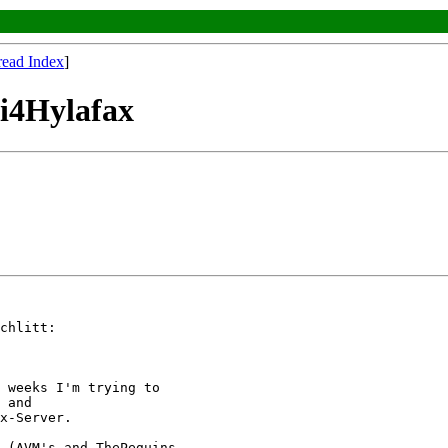
read Index
]
pi4Hylafax
chlitt:

 weeks I'm trying to

 and

x-Server.

 (AVM's and ThePeguins
