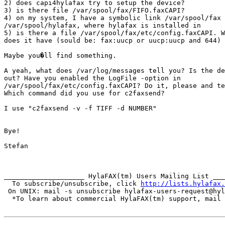
2) does capi4hylafax try to setup the device?

3) is there file /var/spool/fax/FIFO.faxCAPI?

4) on my system, I have a symbolic link /var/spool/fax 
/var/spool/hylafax, where hylafax is installed in

5) is there a file /var/spool/fax/etc/config.faxCAPI. W
does it have (sould be: fax:uucp or uucp:uucp and 644)

Maybe you�ll find something.

A yeah, what does /var/log/messages tell you? Is the de
out? Have you enabled the LogFile -option in

/var/spool/fax/etc/config.faxCAPI? Do it, please and te
Which command did you use for c2faxsend?

I use "c2faxsend -v -f TIFF -d NUMBER"

Bye!

Stefan

____________________ HylaFAX(tm) Users Mailing List ___
  To subscribe/unsubscribe, click 
http://lists.hylafax.
 On UNIX: mail -s unsubscribe hylafax-users-request@hyl
  *To learn about commercial HylaFAX(tm) support, mail 