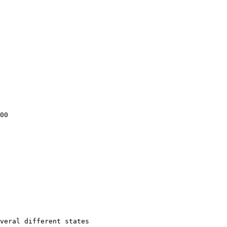
00

veral different states
