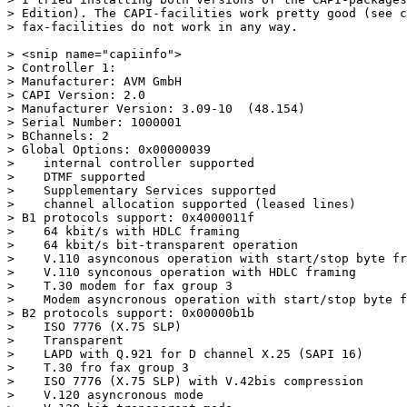
> Edition). The CAPI-facilities work pretty good (see c
> fax-facilities do not work in any way.

> <snip name="capiinfo">

> Controller 1:

> Manufacturer: AVM GmbH

> CAPI Version: 2.0

> Manufacturer Version: 3.09-10  (48.154)

> Serial Number: 1000001

> BChannels: 2

> Global Options: 0x00000039

>    internal controller supported

>    DTMF supported

>    Supplementary Services supported

>    channel allocation supported (leased lines)

> B1 protocols support: 0x4000011f

>    64 kbit/s with HDLC framing

>    64 kbit/s bit-transparent operation

>    V.110 asynconous operation with start/stop byte fr
>    V.110 synconous operation with HDLC framing

>    T.30 modem for fax group 3

>    Modem asyncronous operation with start/stop byte f
> B2 protocols support: 0x00000b1b

>    ISO 7776 (X.75 SLP)

>    Transparent

>    LAPD with Q.921 for D channel X.25 (SAPI 16)

>    T.30 fro fax group 3

>    ISO 7776 (X.75 SLP) with V.42bis compression

>    V.120 asyncronous mode
