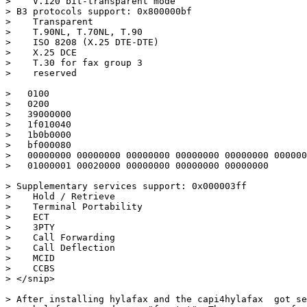
>    V.120 bit-transparent mode

> B3 protocols support: 0x800000bf

>    Transparent

>    T.90NL, T.70NL, T.90

>    ISO 8208 (X.25 DTE-DTE)

>    X.25 DCE

>    T.30 for fax group 3

>    reserved

>   0100

>   0200

>   39000000

>   1f010040

>   1b0b0000

>   bf000080

>   00000000 00000000 00000000 00000000 00000000 000000
>   01000001 00020000 00000000 00000000 00000000

> Supplementary services support: 0x000003ff

>    Hold / Retrieve

>    Terminal Portability

>    ECT

>    3PTY

>    Call Forwarding

>    Call Deflection

>    MCID

>    CCBS

> </snip>

> After installing hylafax and the capi4hylafax  got se