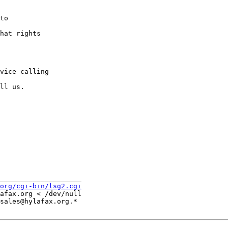
to

hat rights

vice calling

ll us.

____________________

org/cgi-bin/lsg2.cgi
afax.org < /dev/null

sales@hylafax.org.*
