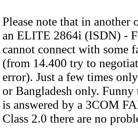
Please note that in another
an ELITE 2864i (ISDN) - F
cannot connect with some f
(from 14.400 try to negoti
error). Just a few times on
or Bangladesh only. Funny th
is answered by a 3COM FA
Class 2.0 there are no probl