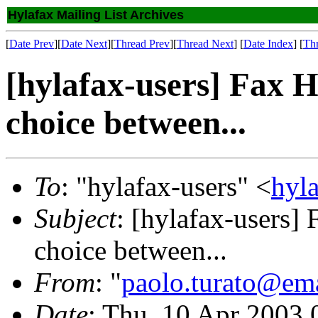
Hylafax Mailing List Archives
[
Date Prev
][
Date Next
][
Thread Prev
][
Thread Next
] [
Date Index
] [
Th
[hylafax-users] Fax 
choice between...
To
: "hylafax-users" <
hyl
Subject
: [hylafax-users]
choice between...
From
: "
paolo.turato@ema
Date
: Thu, 10 Apr 2003