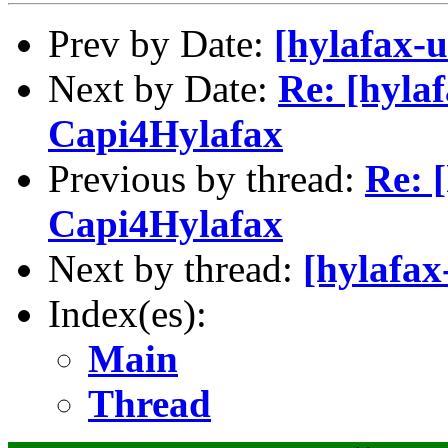
Prev by Date:
[hylafax-
Next by Date:
Re: [hylaf
Capi4Hylafax
Previous by thread:
Re: 
Capi4Hylafax
Next by thread:
[hylafax
Index(es):
Main
Thread