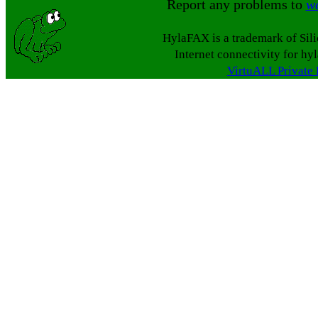
Report any problems to
w
HylaFAX is a trademark of Sil
Internet connectivity for hy
VirtuALL Private 