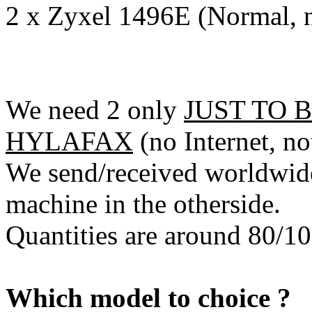
2 x Zyxel 1496E (Normal, n
We need 2 only
JUST TO 
HYLAFAX
(no Internet, not
We send/received worldwide
machine in the otherside.
Quantities are around 80/10
Which model to choice ?