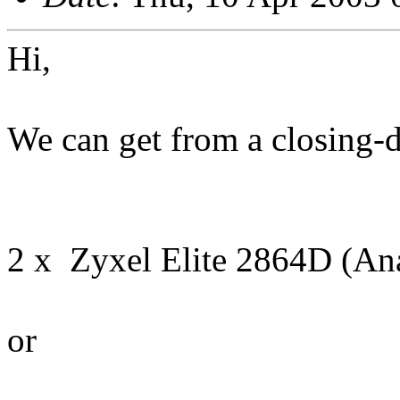
Hi,
We can get from a closing-
2 x Zyxel Elite 2864D (An
or