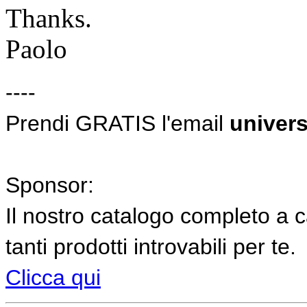
Thanks.
Paolo
----
Prendi GRATIS l'email
univers
Sponsor:
Il nostro catalogo completo a c
tanti prodotti introvabili per te.
Clicca qui