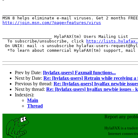
_______________________________________________________
http://join.msn.com/?page=features/virus
____________________ HylaFAX(tm) Users Mailing List ___
  To subscribe/unsubscribe, click 
http://lists.hylafax.
 On UNIX: mail -s unsubscribe hylafax-users-request@hyl
  *To learn about commercial HylaFAX(tm) support, mail 
Prev by Date:
[hylafax-users] Faxmail functions...
Next by Date:
Re: [hylafax-users] Retrain while receiving a 
Previous by thread:
Re: [hylafax-users] hyalfax newbie issues
Next by thread:
Re: [hylafax-users] hyalfax newbie issues - k
Index(es):
Main
Thread
Report any prob
HylaFAX is a tradem
Internet connectiv