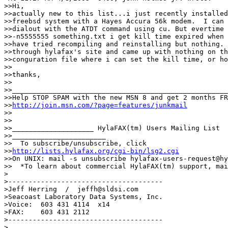
>>Hi,

>>actually new to this list...i just recently installed
>>freebsd system with a Hayes Accura 56k modem.  I can 
>>dialout with the ATDT command using cu. But evertime 
>>-n5555555 something.txt i get kill time expired when 
>>have tried recompiling and reinstalling but nothing. 
>>through hylafax's site and came up with nothing on th
>>conguration file where i can set the kill time, or ho
>>

>>thanks,

>>

>>_____________________________________________________
>>Help STOP SPAM with the new MSN 8 and get 2 months FR
>>
http://join.msn.com/?page=features/junkmail
>>

>>

>>____________________ HylaFAX(tm) Users Mailing List 

>>_______________________

>>  To subscribe/unsubscribe, click 

>>
http://lists.hylafax.org/cgi-bin/lsg2.cgi
>>On UNIX: mail -s unsubscribe hylafax-users-request@hy
>>  *To learn about commercial HylaFAX(tm) support, mai
>

>--------------------------------------

>Jeff Herring  /  jeffh@sldsi.com

>Seacoast Laboratory Data Systems, Inc.

>Voice:  603 431 4114  x14

>FAX:    603 431 2112

>--------------------------------------

>
