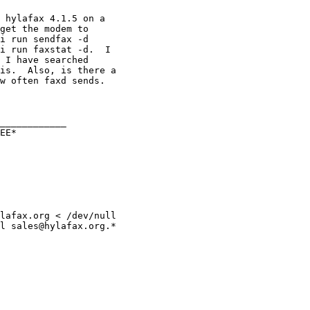
 hylafax 4.1.5 on a 

get the modem to 

i run sendfax -d 

i run faxstat -d.  I 

 I have searched 

is.  Also, is there a 

w often faxd sends.

____________

EE*

lafax.org < /dev/null

l sales@hylafax.org.*
