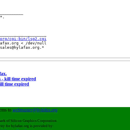
__________

____________________

org/cgi-bin/lsg2.cgi
afax.org < /dev/null

sales@hylafax.org.*

fax.
 - kill time expired
ill time expired
lems to
webmaster@hylafax.org
ark of Silicon Graphics Corporation.
ity for hylafax.org is provided by: