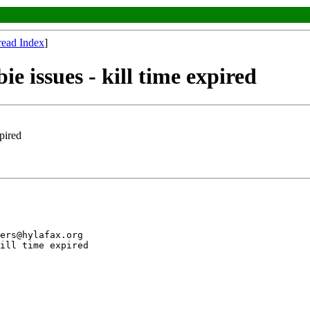
read Index
]
e issues - kill time expired
xpired
ers@hylafax.org

ill time expired
