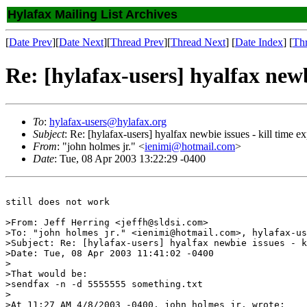
Hylafax Mailing List Archives
[
Date Prev
][
Date Next
][
Thread Prev
][
Thread Next
] [
Date Index
] [
Th
Re: [hylafax-users] hyalfax newbi
To
:
hylafax-users@hylafax.org
Subject
: Re: [hylafax-users] hyalfax newbie issues - kill time e
From
: "john holmes jr." <
ienimi@hotmail.com
>
Date
: Tue, 08 Apr 2003 13:22:29 -0400
still does not work

>From: Jeff Herring <jeffh@sldsi.com>

>To: "john holmes jr." <ienimi@hotmail.com>, hylafax-us
>Subject: Re: [hylafax-users] hyalfax newbie issues - k
>Date: Tue, 08 Apr 2003 11:41:02 -0400

>

>That would be:

>sendfax -n -d 5555555 something.txt

>

>At 11:27 AM 4/8/2003 -0400, john holmes jr. wrote:
