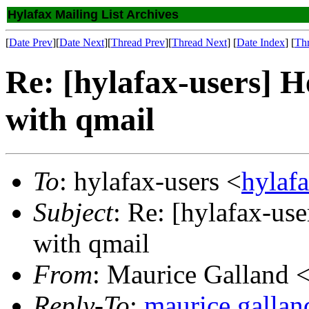
Hylafax Mailing List Archives
[
Date Prev
][
Date Next
][
Thread Prev
][
Thread Next
] [
Date Index
] [
Th
Re: [hylafax-users] H
with qmail
To
: hylafax-users <
hylaf
Subject
: Re: [hylafax-use
with qmail
From
: Maurice Galland 
Reply-To
:
maurice.galla