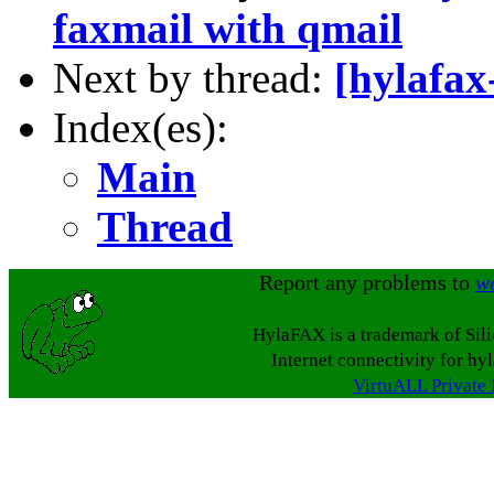
faxmail with qmail
Next by thread:
[hylafa
Index(es):
Main
Thread
Report any problems to
w
HylaFAX is a trademark of Sil
Internet connectivity for hy
VirtuALL Private 