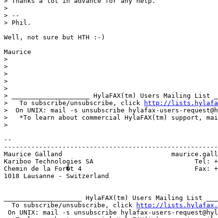
> Thanks a lot in advance for any help.

> 

> --

> Phil.

Well, not sure but HTH :-)

Maurice

> 

> 

> 

> 

> 

> ____________________ HylaFAX(tm) Users Mailing List _
>   To subscribe/unsubscribe, click 
http://lists.hylafa
>  On UNIX: mail -s unsubscribe hylafax-users-request@h
>   *To learn about commercial HylaFAX(tm) support, mai
> 

-- 

-------------------------------------------------------
Maurice Galland                            maurice.gall
Kariboo Technologies SA                          Tel: +
Chemin de la For�t 4                             Fax: +
1018 Lausanne - Switzerland

____________________ HylaFAX(tm) Users Mailing List ___
  To subscribe/unsubscribe, click 
http://lists.hylafax.
 On UNIX: mail -s unsubscribe hylafax-users-request@hyl