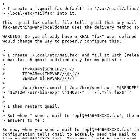
> 

> I create a '.qmail-fax-default' in '/var/qmail/alias/
> /local/etc/mailfax' into it.

This .qmail-fax-default file tells qmail that any mail 
fax-anything@anylocaldomain uses the delivery method sp
WARNING! Do you already have a REAL "fax" user defined 
would change the way to properly configure this.

> 

> I create '/local/etc/mailfax' and fill it with (relea
> mailfax.sh-qmail modified only for my paths) :

> 

> 	TMPVAR=${SENDER//\`/}

> 	TMPVAR=${TMPVAR//\$\(/}

> 	SENDER=${TMPVAR//\)/}

> 

> 	/usr/bin/faxmail | /usr/bin/sendfax-f "$SENDER" -d

> "$EXT2@`/usr/bin/expr \"$HOST\" : '\(.*\)\.fax$'`"

> 

> 

> I then restart qmail.

> 

> But when I send a mail to 'ppl@046603XXXX.fax', the m
> answers to me :

So now, when you send a mail to 'ppl@046603XXXX.fax' th
configuration tells qmail to actually send the mail to 

'fax-ppl@046603XXXX.fax'. This mail would be delivered 