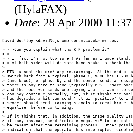
(HylaFAX)
Date
: 28 Apr 2000 11:3
David Woolley <david@djwhome.demon.co.uk> writes:

> > >Can you explain what the RTN problem is?

> > 

> > In fact I'm not too sure ! As far as I understand, 
> > of both sides will do some hand shake to check the 
> 

> RTN is sent *before* any retraining.  At the end of a
> switch back from a typical, phase C, 9600 bps (1200 b
> (and baud), of phase D, and the sender sends a messag
> there is any more to send (typically MPS - "more page
> and the receiver sends one saying what it wants to do
> can say continue normally, but, if it thinks the anal
> has degraded a bit can send "retrain positive" to ind
> sender should send training signals to recalibrate th
> equaliser before continuing.

> 

> If it thinks that, in addition, the image quality was
> it can, instead, send "retrain negative" to indicate 
> be resent after the retraining process.  Other possib
> indication that the operator has interrupted receptio