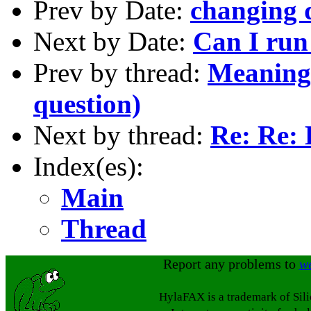
Prev by Date:
changing d
Next by Date:
Can I run
Prev by thread:
Meaning
question)
Next by thread:
Re: Re: 
Index(es):
Main
Thread
Report any problems to
w
HylaFAX is a trademark of Sil