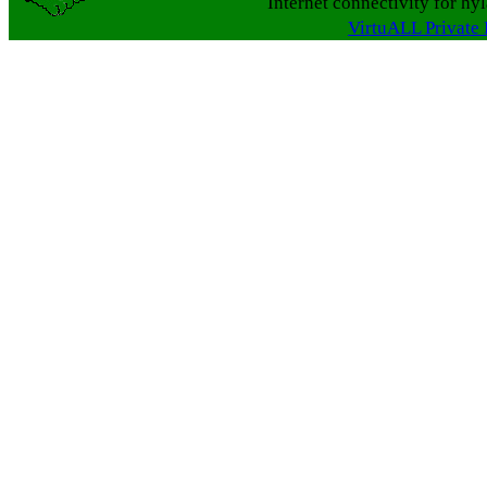
Internet connectivity for hy
VirtuALL Private 