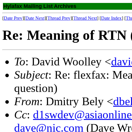
Hylafax Mailing List Archives
[
Date Prev
][
Date Next
][
Thread Prev
][
Thread Next
] [
Date Index
] [
Th
Re: Meaning of RTN (
To
: David Woolley <
dav
Subject
: Re: flexfax: Me
question)
From
: Dmitry Bely <
dbe
Cc
:
d1swdev@asiaonline
dave@nic.com
(Dave Wr