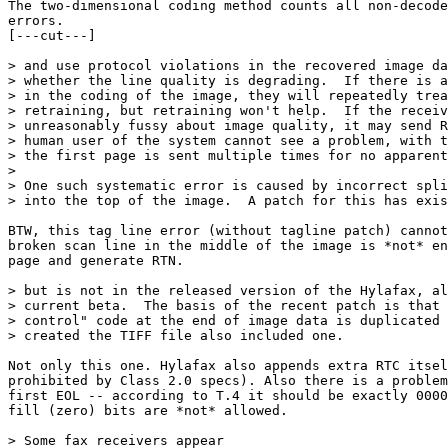
The two-dimensional coding method counts all non-decode
errors.

[---cut---]

> and use protocol violations in the recovered image da
> whether the line quality is degrading.  If there is a
> in the coding of the image, they will repeatedly trea
> retraining, but retraining won't help.  If the receiv
> unreasonably fussy about image quality, it may send R
> human user of the system cannot see a problem, with t
> the first page is sent multiple times for no apparent
> 

> One such systematic error is caused by incorrect spli
> into the top of the image.  A patch for this has exis
BTW, this tag line error (without tagline patch) cannot
broken scan line in the middle of the image is *not* en
page and generate RTN.

> but is not in the released version of the Hylafax, al
> current beta.  The basis of the recent patch is that 
> control" code at the end of image data is duplicated 
> created the TIFF file also included one.

Not only this one. Hylafax also appends extra RTC itsel
prohibited by Class 2.0 specs). Also there is a problem
first EOL -- according to T.4 it should be exactly 0000
fill (zero) bits are *not* allowed.

> Some fax receivers appear
