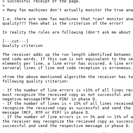
> successful receipt of the page.

> 

> Many fax machines don't actually monitor the true ana
I.e. there are some fax machines that *can* monitor ana
quality??? Then what is the criterion of the error?

In reality the rules are following (don't ask me about 
[---cut---]

Quality criterion

The receiver adds up the run length identified between 
end code words. If this sum is not equivalent to the se
elements per line, a line error has occured. A line err
serveral lines if line end code reception is erroneous.
>From the above mentioned algorithm the receiver has to
following quality criterion:

- If the number of line errors is >15% of all lines rec
must recognize the received copy as not successful and 
negative message(RTN or PIN) in phase D.

- If the number of lines is < 15% of all lines received
recognize the received copy as successful and send the 
message (MCF, RTP or PIP) in phase D.

- If the number of line errors is >= 5% and <= 15% of a
the receiver may recognize the recieved copy as success
successful and send the respective message in phase D.
