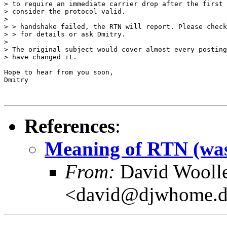
> to require an immediate carrier drop after the first 
> consider the protocol valid.

> 

> > handshake failed, the RTN will report. Please check
> > for details or ask Dmitry.

> 

> The original subject would cover almost every posting
> have changed it.

Hope to hear from you soon,

Dmitry

References
:
Meaning of RTN (was
From:
David Wooll
<david@djwhome.d