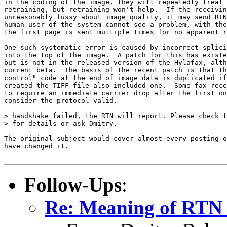
in the coding of the image, they will repeatedly treat 
retraining, but retraining won't help.  If the receivin
unreasonably fussy about image quality, it may send RTN
human user of the system cannot see a problem, with the
the first page is sent multiple times for no apparent r
One such systematic error is caused by incorrect splici
into the top of the image.  A patch for this has existe
but is not in the released version of the Hylafax, alth
current beta.  The basis of the recent patch is that th
control" code at the end of image data is duplicated if
created the TIFF file also included one.  Some fax rece
to require an immediate carrier drop after the first on
consider the protocol valid.

> handshake failed, the RTN will report. Please check t
> for details or ask Dmitry.

The original subject would cover almost every posting o
have changed it.

Follow-Ups
:
Re: Meaning of RTN 