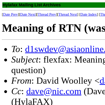
Hylafax Mailing List Archives
[
Date Prev
][
Date Next
][
Thread Prev
][
Thread Next
] [
Date Index
] [
Th
Meaning of RTN (was:
To
:
d1swdev@asiaonline.
Subject
: flexfax: Meani
question)
From
: David Woolley <
d
Cc
:
dave@nic.com
(Dave
(HylaFAX)