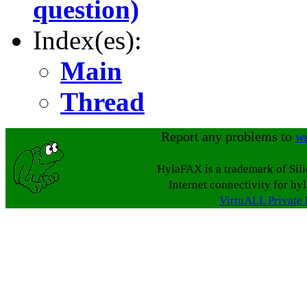
question)
Index(es):
Main
Thread
Report any problems to
w
HylaFAX is a trademark of Sil
Internet connectivity for hy
VirtuALL Private 