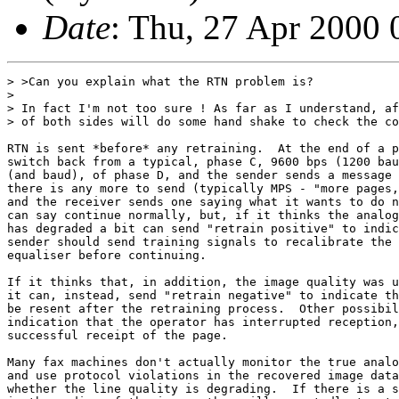
Date
: Thu, 27 Apr 2000
> >Can you explain what the RTN problem is?

> 

> In fact I'm not too sure ! As far as I understand, af
> of both sides will do some hand shake to check the co
RTN is sent *before* any retraining.  At the end of a p
switch back from a typical, phase C, 9600 bps (1200 bau
(and baud), of phase D, and the sender sends a message 
there is any more to send (typically MPS - "more pages,
and the receiver sends one saying what it wants to do n
can say continue normally, but, if it thinks the analog
has degraded a bit can send "retrain positive" to indic
sender should send training signals to recalibrate the 
equaliser before continuing.

If it thinks that, in addition, the image quality was u
it can, instead, send "retrain negative" to indicate th
be resent after the retraining process.  Other possibil
indication that the operator has interrupted reception,
successful receipt of the page.

Many fax machines don't actually monitor the true analo
and use protocol violations in the recovered image data
whether the line quality is degrading.  If there is a s