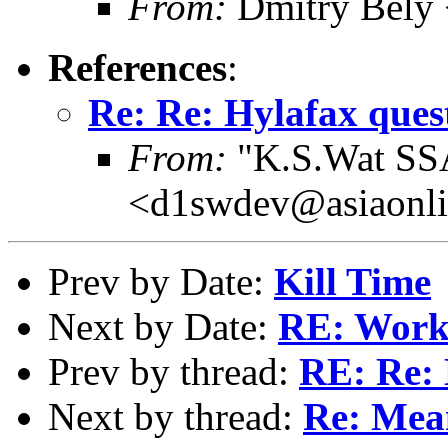
From:
Dmitry Bely 
References
:
Re: Re: Hylafax ques
From:
"K.S.Wat SS
<d1swdev@asiaonli
Prev by Date:
Kill Time
Next by Date:
RE: Works
Prev by thread:
RE: Re: 
Next by thread:
Re: Mea