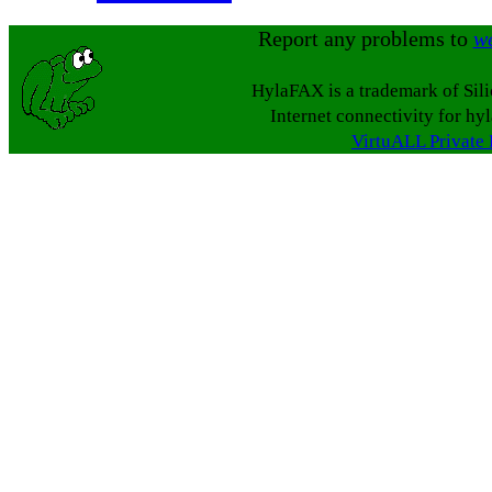
Report any problems to
w
HylaFAX is a trademark of Sil
Internet connectivity for hy
VirtuALL Private 