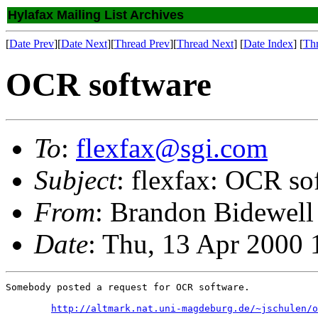
Hylafax Mailing List Archives
[
Date Prev
][
Date Next
][
Thread Prev
][
Thread Next
] [
Date Index
] [
Th
OCR software
To
:
flexfax@sgi.com
Subject
: flexfax: OCR so
From
: Brandon Bidewell
Date
: Thu, 13 Apr 2000
Somebody posted a request for OCR software.

http://altmark.nat.uni-magdeburg.de/~jschulen/o