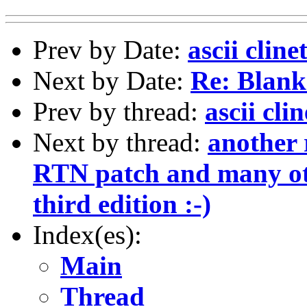
Prev by Date:
ascii cline
Next by Date:
Re: Blank
Prev by thread:
ascii cli
Next by thread:
another 
RTN patch and many ot
third edition :-)
Index(es):
Main
Thread