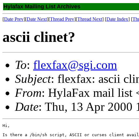
Hylafax Mailing List Archives
[
Date Prev
][
Date Next
][
Thread Prev
][
Thread Next
] [
Date Index
] [
Th
ascii clinet?
To
:
flexfax@sgi.com
Subject
: flexfax: ascii cli
From
: HylaFax mail list 
Date
: Thu, 13 Apr 2000
Hi,

Is there a /bin/sh script, ASCII or curses client avail