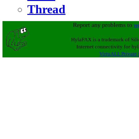
Thread
Report any problems to
w
HylaFAX is a trademark of Sil
Internet connectivity for hy
VirtuALL Private 