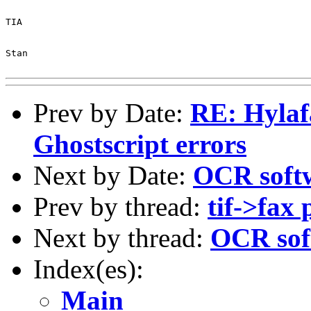
TIA

Stan

Prev by Date:
RE: Hyla
Ghostscript errors
Next by Date:
OCR soft
Prev by thread:
tif->fax
Next by thread:
OCR sof
Index(es):
Main