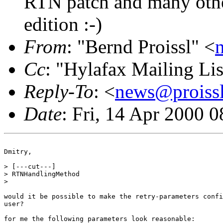
RTN patch and many othe
edition :-)
From
: "Bernd Proissl" <
Cc
: "Hylafax Mailing Lis
Reply-To
: <
news@proissl
Date
: Fri, 14 Apr 2000 
Dmitry,

> [---cut---]

> RTNHandlingMethod

>

would it be possible to make the retry-parameters confi
user?

for me the following parameters look reasonable:
