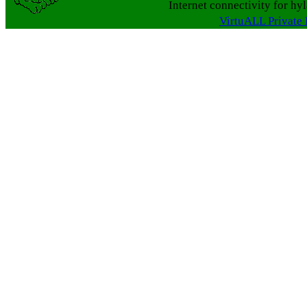
Internet connectivity for hy
VirtuALL Private 