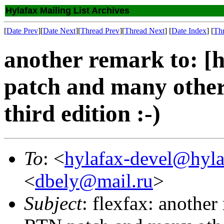
Hylafax Mailing List Archives
[
Date Prev
][
Date Next
][
Thread Prev
][
Thread Next
] [
Date Index
] [
Th
another remark to: [
patch and many othe
third edition :-)
To
: <
hylafax-devel@hyla
<
dbely@mail.ru
>
Subject
: flexfax: anothe