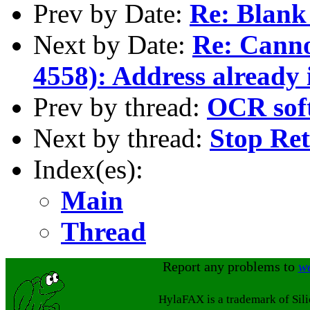
Prev by Date:
Re: Blank
Next by Date:
Re: Cannot
4558): Address already 
Prev by thread:
OCR sof
Next by thread:
Stop Ret
Index(es):
Main
Thread
Report any problems to
w
HylaFAX is a trademark of Sil