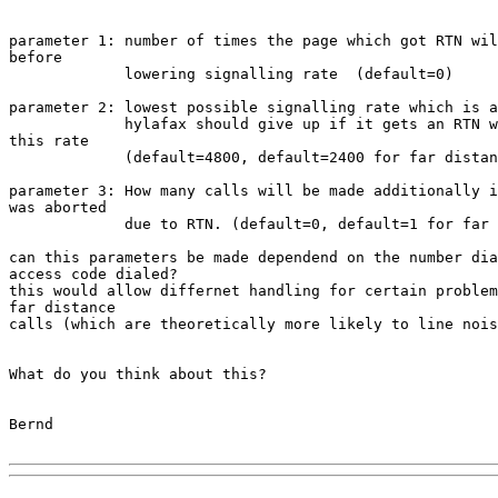
parameter 1: number of times the page which got RTN wil
before

             lowering signalling rate  (default=0)

parameter 2: lowest possible signalling rate which is a
             hylafax should give up if it gets an RTN w
this rate

             (default=4800, default=2400 for far distan
parameter 3: How many calls will be made additionally i
was aborted

             due to RTN. (default=0, default=1 for far 
can this parameters be made dependend on the number dia
access code dialed?

this would allow differnet handling for certain problem
far distance

calls (which are theoretically more likely to line nois
What do you think about this?

Bernd
