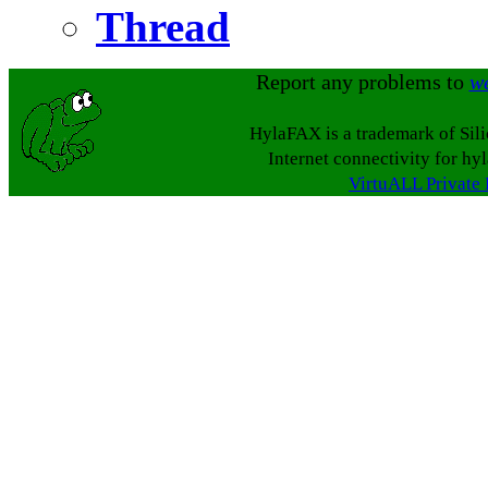
Thread
Report any problems to
w
HylaFAX is a trademark of Sil
Internet connectivity for hy
VirtuALL Private 