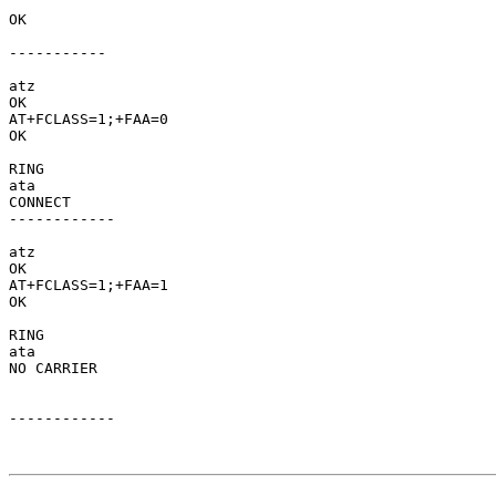
OK     

-----------

atz

OK

AT+FCLASS=1;+FAA=0

OK

RING

ata

CONNECT   

------------ 

atz

OK

AT+FCLASS=1;+FAA=1

OK

RING

ata

NO CARRIER  

------------
