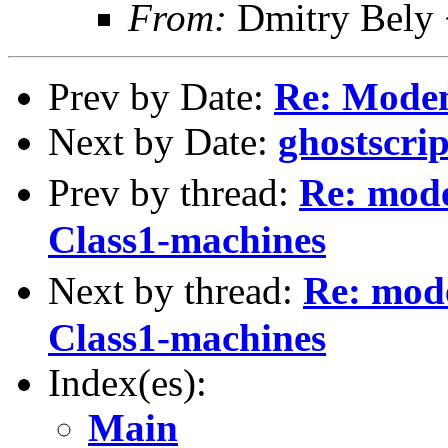
From:
Dmitry Bely 
Prev by Date:
Re: Modem
Next by Date:
ghostscrip
Prev by thread:
Re: mode
Class1-machines
Next by thread:
Re: mode
Class1-machines
Index(es):
Main