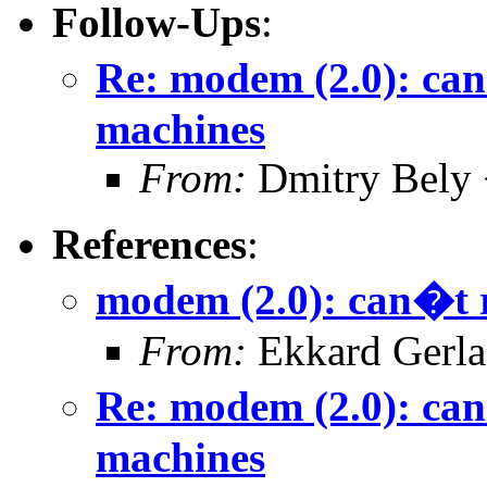
Follow-Ups
:
Re: modem (2.0): can
machines
From:
Dmitry Bely 
References
:
modem (2.0): can�t 
From:
Ekkard Gerl
Re: modem (2.0): can
machines