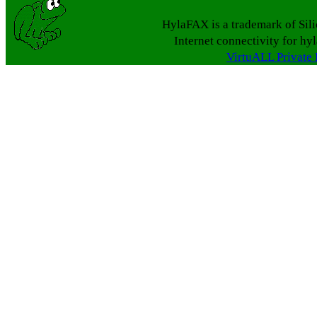
HylaFAX is a trademark of Sil
Internet connectivity for hy
VirtuALL Private 