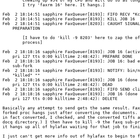
        chewing up 95% of my CPU and will do so as long
        I try 'faxrm 16' here. It hangs.]

Feb  2 18:14:51 sapphire FaxQueuer[8193]: FIFO RECV "Kc
Feb  2 18:14:51 sapphire FaxQueuer[8193]: KILL JOB 16

Feb  2 18:14:51 sapphire FaxQueuer[8203]: CAUGHT SIGNAL
    PREPARATION

        [I have to do 'kill -9 8203' here to zap the of
        process]

Feb  2 18:18:16 sapphire FaxQueuer[8193]: JOB 16 (activ
    pri 127 tts 0:00 killtime 2:48:42): PREPARE DONE

Feb  2 18:18:16 sapphire FaxQueuer[8193]: JOB 16: bad e
    sub-fork

Feb  2 18:18:16 sapphire FaxQueuer[8193]: NOTIFY: bin/n
    "killed" ""

Feb  2 18:18:16 sapphire FaxQueuer[8193]: JOB 16 (done 
    pri 127 tts 0:00 killtime 2:48:42): DEAD

Feb  2 18:18:16 sapphire FaxQueuer[8193]: FIFO SEND cli
Feb  2 18:18:16 sapphire FaxQueuer[8193]: JOB 16 (done 
    pri 127 tts 0:00 killtime 2:48:42): DELETE

Basically any attempt to send gets the same result. Fax
forked proc hangs just after converting the documents. 
in fact converted, I checked, and the converted tiffs a
docq directory.) I then have to kill -9 the faxq sub-pr
it hangs up all of hylafax waiting for that job to fini
I just can't get more info out of hylafax to begin to f