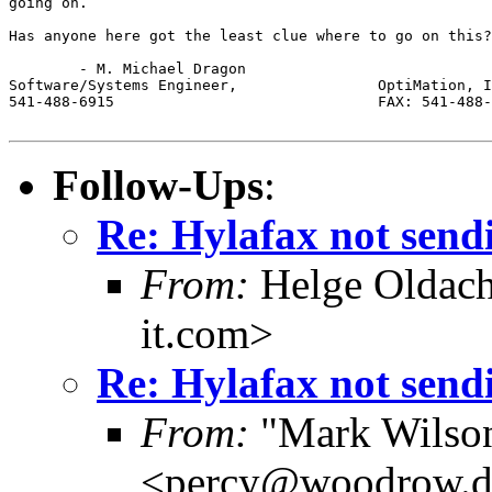
going on. 

Has anyone here got the least clue where to go on this?

	- M. Michael Dragon

Software/Systems Engineer,                OptiMation, I
541-488-6915                              FAX: 541-488-
Follow-Ups
:
Re: Hylafax not send
From:
Helge Oldach
it.com>
Re: Hylafax not send
From:
"Mark Wilson 
<percy@woodrow.d