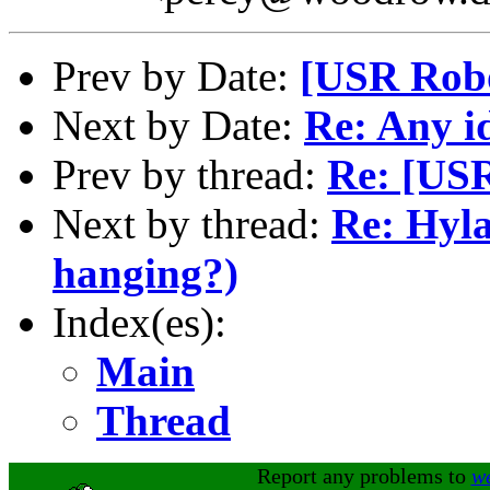
Prev by Date:
[USR Robo
Next by Date:
Re: Any id
Prev by thread:
Re: [USR
Next by thread:
Re: Hyla
hanging?)
Index(es):
Main
Thread
Report any problems to
w