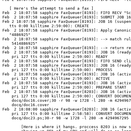
   [ Here's the attempt to send a fax ]

Feb  2 18:07:58 sapphire FaxQueuer[8193]: FIFO RECV "Sc
Feb  2 18:07:58 sapphire FaxQueuer[8193]: SUBMIT JOB 16

Feb 2 18:07:58 sapphire FaxQueuer[8193]: JOB 16 (suspen
   tts 0:00 killtime 2:59:00): CREATE 

Feb  2 18:07:58 sapphire FaxQueuer[8193]: Apply Canonic
   "4886925"

Feb  2 18:07:58 sapphire FaxQueuer[8193]: --> match rul
    5414886925"

Feb  2 18:07:58 sapphire FaxQueuer[8193]: --> return re
Feb  2 18:07:58 sapphire FaxQueuer[8193]: JOB 16 (ready
    pri 127 tts 0:00 killtime 2:59:00): READY

Feb  2 18:07:58 sapphire FaxQueuer[8193]: FIFO SEND cli
Feb  2 18:07:58 sapphire FaxQueuer[8193]: JOB 16 (ready
    pri 127 tts 0:00 killtime 2:59:00): PROCESS

Feb  2 18:07:58 sapphire FaxQueuer[8193]: JOB 16 (activ
    pri 127 tts 0:00 killtime 2:59:00): ACTIVE

Feb  2 18:07:58 sapphire FaxQueuer[8193]: JOB 16 (activ
    pri 127 tts 0:00 killtime 2:59:00): PREPARE START

Feb  2 18:07:58 sapphire FaxQueuer[8203]: JOB 16 (activ
    pri 127 tts 0:00 killtime 2:59:00): CONVERT DOCUMEN
    docq/doc16.cover;30 -r 98 -w 1728 -l 280 -m 4294967
    docq/doc16.cover

Feb  2 18:08:00 sapphire FaxQueuer[8203]: JOB 16 (activ
    pri 127 tts 0:00 killtime 2:58:58): CONVERT DOCUMEN
    docq/doc23.ps;30-r 98 -w 1728 -l 280 -m 4294967295 
	[Here is where it hangs. proccess 8203 is now sitting there
