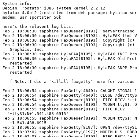
System info:

Debian  'potato' i386 system kernel 2.2.12

hylafax 4.0pl2 (installed from deb package: hylafax-ser
modem: usr sportster 56k

here's the relavent log bits:  

Feb 2 18:06:30 sapphire FaxQueuer[8193]: servertracing 
Feb 2 18:06:30 sapphire FaxQueuer[8193]: HylaFAX (tm) V
Feb 2 18:06:30 sapphire FaxQueuer[8193]: Copyright (c) 
Feb 2 18:06:30 sapphire FaxQueuer[8193]: Copyright (c) 
   Graphics, Inc.

Feb 2 18:06:30 sapphire HylaFAX[8195]: HylaFAX INET Pro
Feb 2 18:06:30 sapphire HylaFAX[8195]: HylaFAX Old Prot
   restarted.

Feb 2 18:06:30 sapphire HylaFAX[8195]: HylaFAX SNPP Pro
   restarted. 

   [ Note: I did a 'killall faxgetty' here for various 
Feb 2 18:06:54 sapphire FaxGetty[4640]: CAUGHT SIGNAL 1
Feb 2 18:06:54 sapphire FaxGetty[4640]: CLOSE /dev/ttyS
Feb 2 18:06:54 sapphire FaxQueuer[8193]: FIFO RECV "+tt
Feb 2 18:06:54 sapphire FaxQueuer[8193]: MODEM ttyS1: D
Feb 2 18:06:55 sapphire FaxQueuer[8193]: FIFO RECV

  "+ttyS1:N+1.541.488.6915" 

Feb 2 18:06:55 sapphire FaxQueuer[8193]: MODEM ttyS1: N
   +1.541.488.6915 

Feb 2 18:06:55 sapphire FaxGetty[8197]: OPEN /dev/ttyS1
Feb 2 18:07:02 sapphire FaxGetty[8197]: MODEM U.S. ROBO
Feb 2 18:07:03 sapphire FaxQueuer[8193]: FIFO RECV "+tt