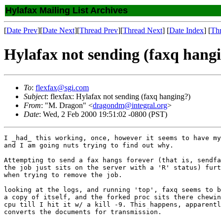
Hylafax Mailing List Archives
[
Date Prev
][
Date Next
][
Thread Prev
][
Thread Next
] [
Date Index
] [
Th
Hylafax not sending (faxq hang
To
:
flexfax@sgi.com
Subject
: flexfax: Hylafax not sending (faxq hanging?)
From
: "M. Dragon" <
dragondm@integral.org
>
Date
: Wed, 2 Feb 2000 19:51:02 -0800 (PST)
I _had_ this working, once, however it seems to have my
and I am going nuts trying to find out why.

Attempting to send a fax hangs forever (that is, sendfa
the job just sits on the server with a 'R' status) furt
when trying to remove the job.

looking at the logs, and running 'top', faxq seems to b
a copy of itself, and the forked proc sits there chewin
cpu till I hit it w/ a kill -9. This happens, apparentl
converts the documents for transmission. 
