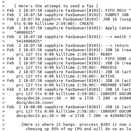
> 

>    [ Here's the attempt to send a fax ]

> Feb  2 18:07:58 sapphire FaxQueuer[8193]: FIFO RECV "
> Feb  2 18:07:58 sapphire FaxQueuer[8193]: SUBMIT JOB 
> Feb 2 18:07:58 sapphire FaxQueuer[8193]: JOB 16 (susp
>    tts 0:00 killtime 2:59:00): CREATE 

> Feb  2 18:07:58 sapphire FaxQueuer[8193]: Apply Canon
>    "4886925"

> Feb  2 18:07:58 sapphire FaxQueuer[8193]: --> match r
>     5414886925"

> Feb  2 18:07:58 sapphire FaxQueuer[8193]: --> return 
> Feb  2 18:07:58 sapphire FaxQueuer[8193]: JOB 16 (rea
>     pri 127 tts 0:00 killtime 2:59:00): READY

> Feb  2 18:07:58 sapphire FaxQueuer[8193]: FIFO SEND c
> Feb  2 18:07:58 sapphire FaxQueuer[8193]: JOB 16 (rea
>     pri 127 tts 0:00 killtime 2:59:00): PROCESS

> Feb  2 18:07:58 sapphire FaxQueuer[8193]: JOB 16 (act
>     pri 127 tts 0:00 killtime 2:59:00): ACTIVE

> Feb  2 18:07:58 sapphire FaxQueuer[8193]: JOB 16 (act
>     pri 127 tts 0:00 killtime 2:59:00): PREPARE START

> Feb  2 18:07:58 sapphire FaxQueuer[8203]: JOB 16 (act
>     pri 127 tts 0:00 killtime 2:59:00): CONVERT DOCUM
>     docq/doc16.cover;30 -r 98 -w 1728 -l 280 -m 42949
>     docq/doc16.cover

> Feb  2 18:08:00 sapphire FaxQueuer[8203]: JOB 16 (act
>     pri 127 tts 0:00 killtime 2:58:58): CONVERT DOCUM
>     docq/doc23.ps;30-r 98 -w 1728 -l 280 -m 429496729
> 

> 	[Here is where it hangs. proccess 8203 is now sitting there

>         chewing up 95% of my CPU and will do so as lo