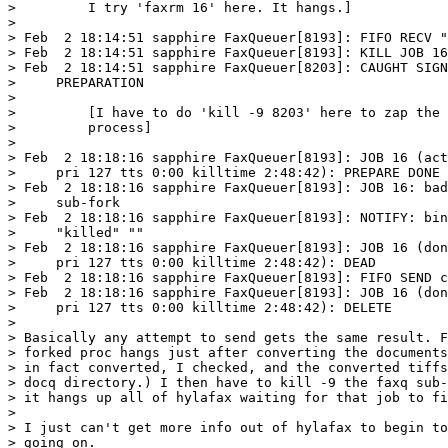
>         I try 'faxrm 16' here. It hangs.]

> 

> Feb  2 18:14:51 sapphire FaxQueuer[8193]: FIFO RECV "
> Feb  2 18:14:51 sapphire FaxQueuer[8193]: KILL JOB 16

> Feb  2 18:14:51 sapphire FaxQueuer[8203]: CAUGHT SIGN
>     PREPARATION

>       

>         [I have to do 'kill -9 8203' here to zap the 
>         process]

> 

> Feb  2 18:18:16 sapphire FaxQueuer[8193]: JOB 16 (act
>     pri 127 tts 0:00 killtime 2:48:42): PREPARE DONE

> Feb  2 18:18:16 sapphire FaxQueuer[8193]: JOB 16: bad
>     sub-fork

> Feb  2 18:18:16 sapphire FaxQueuer[8193]: NOTIFY: bin
>     "killed" ""

> Feb  2 18:18:16 sapphire FaxQueuer[8193]: JOB 16 (don
>     pri 127 tts 0:00 killtime 2:48:42): DEAD

> Feb  2 18:18:16 sapphire FaxQueuer[8193]: FIFO SEND c
> Feb  2 18:18:16 sapphire FaxQueuer[8193]: JOB 16 (don
>     pri 127 tts 0:00 killtime 2:48:42): DELETE

> 

> Basically any attempt to send gets the same result. F
> forked proc hangs just after converting the documents
> in fact converted, I checked, and the converted tiffs
> docq directory.) I then have to kill -9 the faxq sub-
> it hangs up all of hylafax waiting for that job to fi
> 

> I just can't get more info out of hylafax to begin to
> going on. 
