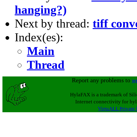
hanging?)
Next by thread:
tiff conv
Index(es):
Main
Thread
Report any problems to
w
HylaFAX is a trademark of Sil
Internet connectivity for hy
VirtuALL Private 