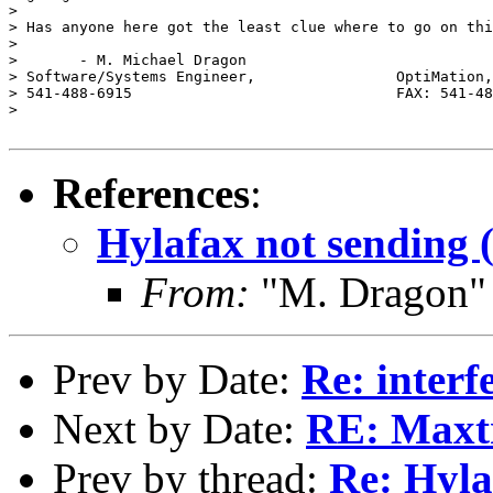
> 

> Has anyone here got the least clue where to go on thi
> 

> 	- M. Michael Dragon

> Software/Systems Engineer,                OptiMation,
> 541-488-6915                              FAX: 541-48
> 

References
:
Hylafax not sending 
From:
"M. Dragon"
Prev by Date:
Re: interfe
Next by Date:
RE: Maxtr
Prev by thread:
Re: Hyla