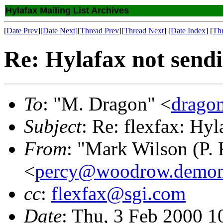
Hylafax Mailing List Archives
[
Date Prev
][
Date Next
][
Thread Prev
][
Thread Next
] [
Date Index
] [
Th
Re: Hylafax not send
To
: "M. Dragon" <
drago
Subject
: Re: flexfax: Hy
From
: "Mark Wilson (P. 
<
percy@woodrow.demon
cc
:
flexfax@sgi.com
Date
: Thu, 3 Feb 2000 