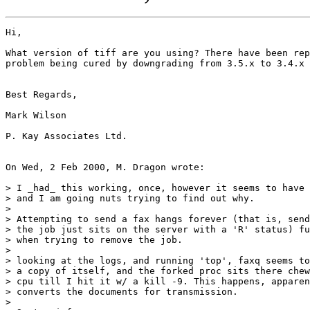
Hi,

What version of tiff are you using? There have been rep
problem being cured by downgrading from 3.5.x to 3.4.x

Best Regards,

Mark Wilson

P. Kay Associates Ltd.

On Wed, 2 Feb 2000, M. Dragon wrote:

> I _had_ this working, once, however it seems to have 
> and I am going nuts trying to find out why.

> 

> Attempting to send a fax hangs forever (that is, send
> the job just sits on the server with a 'R' status) fu
> when trying to remove the job.

> 

> looking at the logs, and running 'top', faxq seems to
> a copy of itself, and the forked proc sits there chew
> cpu till I hit it w/ a kill -9. This happens, apparen
> converts the documents for transmission. 

> 
