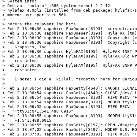
> System info:

> Debian  'potato' i386 system kernel 2.2.12

> hylafax 4.0pl2 (installed from deb package: hylafax-s
> modem: usr sportster 56k

> 

> here's the relavent log bits:  

> Feb 2 18:06:30 sapphire FaxQueuer[8193]: servertracin
> Feb 2 18:06:30 sapphire FaxQueuer[8193]: HylaFAX (tm)
> Feb 2 18:06:30 sapphire FaxQueuer[8193]: Copyright (c
> Feb 2 18:06:30 sapphire FaxQueuer[8193]: Copyright (c
>    Graphics, Inc.

> Feb 2 18:06:30 sapphire HylaFAX[8195]: HylaFAX INET P
> Feb 2 18:06:30 sapphire HylaFAX[8195]: HylaFAX Old Pr
>    restarted.

> Feb 2 18:06:30 sapphire HylaFAX[8195]: HylaFAX SNPP P
>    restarted. 

> 

>    [ Note: I did a 'killall faxgetty' here for variou
> 

> Feb 2 18:06:54 sapphire FaxGetty[4640]: CAUGHT SIGNAL
> Feb 2 18:06:54 sapphire FaxGetty[4640]: CLOSE /dev/tt
> Feb 2 18:06:54 sapphire FaxQueuer[8193]: FIFO RECV "+
> Feb 2 18:06:54 sapphire FaxQueuer[8193]: MODEM ttyS1:
> Feb 2 18:06:55 sapphire FaxQueuer[8193]: FIFO RECV

>   "+ttyS1:N+1.541.488.6915" 

> Feb 2 18:06:55 sapphire FaxQueuer[8193]: MODEM ttyS1:
>    +1.541.488.6915 

> Feb 2 18:06:55 sapphire FaxGetty[8197]: OPEN /dev/tty
> Feb 2 18:07:02 sapphire FaxGetty[8197]: MODEM U.S. RO
> Feb 2 18:07:03 sapphire FaxQueuer[8193]: FIFO RECV "+