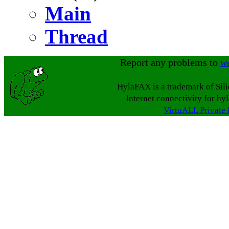
Main
Thread
Report any problems to
w
HylaFAX is a trademark of Sil
Internet connectivity for hy
VirtuALL Private 