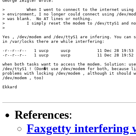
George Zeigler wrote:

>         When I went to connect to the internet using 
> environment, I no longer could connect using /dev/mod
> was blank.  No AT lines or nothing.

>         I simply reset the modem to /dev/ttyS1 and no
> 

Yes , /dev/modem and /dev/ttyS1 are infering. You can s
in /var/locks there are while interfering: 

-r--r--r--   1 uucp     uucp           11 Dec 28 19:53 
-r--r--r--   1 uucp     uucp           11 Dec 28 19:52 
when both tasks want to access the modem. Solution: use
/dev/ttyS1 ! (Don�t use /dev/modem for both, because li
problems with locking /dev/modem , although it should w
/dev/modem , too)

Ekkard

References
:
Faxgetty interfering