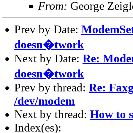
From:
George Zeigl
Prev by Date:
ModemSe
doesn�twork
Next by Date:
Re: Mod
doesn�twork
Prev by thread:
Re: Faxg
/dev/modem
Next by thread:
How to 
Index(es):