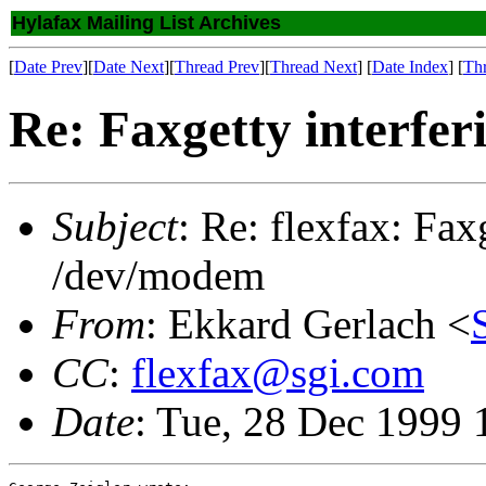
Hylafax Mailing List Archives
[
Date Prev
][
Date Next
][
Thread Prev
][
Thread Next
] [
Date Index
] [
Th
Re: Faxgetty interfe
Subject
: Re: flexfax: Fax
/dev/modem
From
: Ekkard Gerlach <
CC
:
flexfax@sgi.com
Date
: Tue, 28 Dec 1999