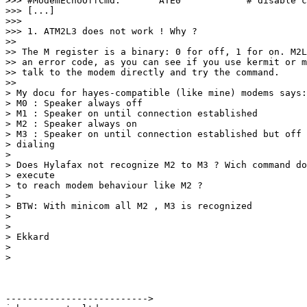
>>> #ModemEchoOffCmd:       ATE0            # disable c
>>> [...]

>>> 

>>> 1. ATM2L3 does not work ! Why ?

>> 

>> The M register is a binary: 0 for off, 1 for on. M2L
>> an error code, as you can see if you use kermit or m
>> talk to the modem directly and try the command.

>> 

> My docu for hayes-compatible (like mine) modems says:

> M0 : Speaker always off

> M1 : Speaker on until connection established

> M2 : Speaker always on

> M3 : Speaker on until connection established but off 
> dialing

> 

> Does Hylafax not recognize M2 to M3 ? Wich command do
> execute

> to reach modem behaviour like M2 ?

> 

> BTW: With minicom all M2 , M3 is recognized

> 

> 

> Ekkard

> 

> 

-------------------------->
