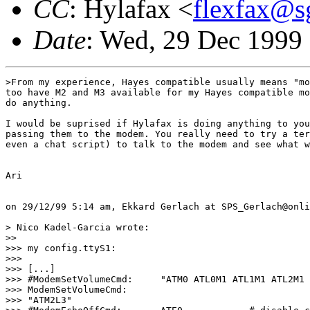
CC
: Hylafax <
flexfax@s
Date
: Wed, 29 Dec 1999
>From my experience, Hayes compatible usually means "mo
too have M2 and M3 available for my Hayes compatible mo
do anything.

I would be suprised if Hylafax is doing anything to you
passing them to the modem. You really need to try a ter
even a chat script) to talk to the modem and see what w
Ari

on 29/12/99 5:14 am, Ekkard Gerlach at SPS_Gerlach@onli
> Nico Kadel-Garcia wrote:

>> 

>>> my config.ttyS1:

>>> 

>>> [...]

>>> #ModemSetVolumeCmd:     "ATM0 ATL0M1 ATL1M1 ATL2M1 
>>> ModemSetVolumeCmd:

>>> "ATM2L3"
