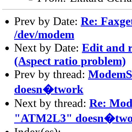
Prev by Date:
Re: Faxget
/dev/modem
Next by Date:
Edit and 
(Aspect ratio problem)
Prev by thread:
ModemS
doesn�twork
Next by thread:
Re: Mo
"ATM2L3" doesn�two
Index(es):