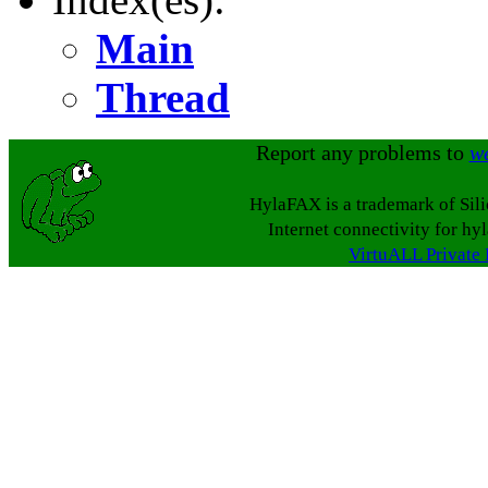
Main
Thread
Report any problems to
w
HylaFAX is a trademark of Sil
Internet connectivity for hy
VirtuALL Private 