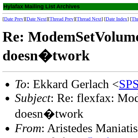
Hylafax Mailing List Archives
[
Date Prev
][
Date Next
][
Thread Prev
][
Thread Next
] [
Date Index
] [
Th
Re: ModemSetVolu
doesn�twork
To
: Ekkard Gerlach <
SPS
Subject
: Re: flexfax: 
doesn�twork
From
: Aristedes Maniatis