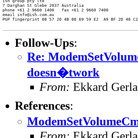
ish group pty ltd

7 Darghan St Glebe 2037 Australia

phone +61 2 9660 1400   fax +61 2 9660 7400

email info@ish.com.au

PGP fingerprint 08 57 20 4B 80 69 59 E2  A9 BF 2D 48 C2
Follow-Ups
:
Re: ModemSetVolu
doesn�twork
From:
Ekkard Gerl
References
:
ModemSetVolumeCm
From:
Ekkard Gerl