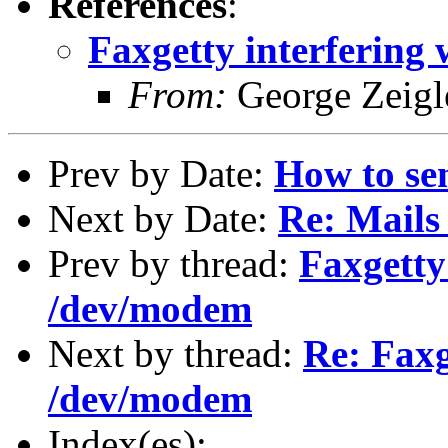
References
:
Faxgetty interfering
From:
George Zeigl
Prev by Date:
How to se
Next by Date:
Re: Mails 
Prev by thread:
Faxgetty
/dev/modem
Next by thread:
Re: Faxg
/dev/modem
Index(es):