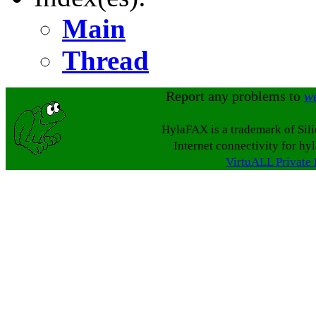
Main
Thread
Report any problems to
w
HylaFAX is a trademark of Sil
Internet connectivity for hy
VirtuALL Private 