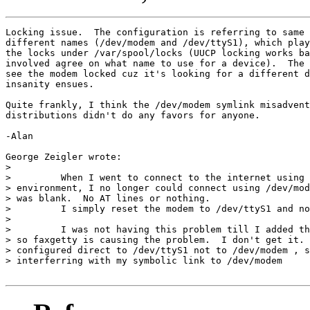
Locking issue.  The configuration is referring to same 
different names (/dev/modem and /dev/ttyS1), which play
the locks under /var/spool/locks (UUCP locking works ba
involved agree on what name to use for a device).  The 
see the modem locked cuz it's looking for a different d
insanity ensues.

Quite frankly, I think the /dev/modem symlink misadvent
distributions didn't do any favors for anyone.

-Alan

George Zeigler wrote:

> 

>         When I went to connect to the internet using 
> environment, I no longer could connect using /dev/mod
> was blank.  No AT lines or nothing.

>         I simply reset the modem to /dev/ttyS1 and no
> 

>         I was not having this problem till I added th
> so faxgetty is causing the problem.  I don't get it. 
> configured direct to /dev/ttyS1 not to /dev/modem , s
> interferring with my symbolic link to /dev/modem
