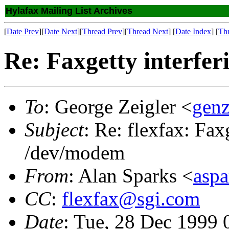
Hylafax Mailing List Archives
[
Date Prev
][
Date Next
][
Thread Prev
][
Thread Next
] [
Date Index
] [
Th
Re: Faxgetty interfe
To
: George Zeigler <
gen
Subject
: Re: flexfax: Fax
/dev/modem
From
: Alan Sparks <
asp
CC
:
flexfax@sgi.com
Date
: Tue, 28 Dec 1999 