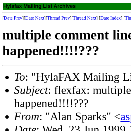
Hylafax Mailing List Archives
[
Date Prev
][
Date Next
][
Thread Prev
][
Thread Next
] [
Date Index
] [
Th
multiple comment line
happened!!!!???
To
: "HylaFAX Mailing Li
Subject
: flexfax: multipl
happened!!!!???
From
: "Alan Sparks" <
as
Date
: Wed, 23 Jun 1999 