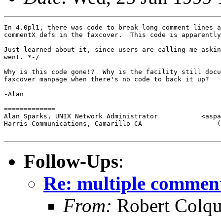
In 4.0pl1, there was code to break long comment lines a
commentX defs in the faxcover.  This code is apparently
Just learned about it, since users are calling me askin
went. *-/

Why is this code gone!?  Why is the facility still docu
faxcover manpage when there's no code to back it up?

-Alan

=============

Alan Sparks, UNIX Network Administrator           <aspa
Harris Communications, Camarillo CA                   (
Follow-Ups
:
Re: multiple comment
From:
Robert Colqu