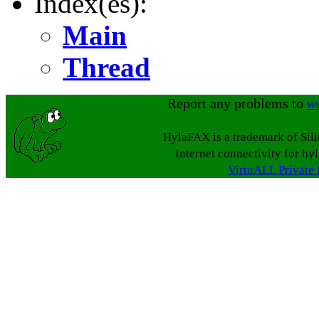
Index(es):
Main
Thread
Report any problems to
w
HylaFAX is a trademark of Sil
Internet connectivity for hy
VirtuALL Private 