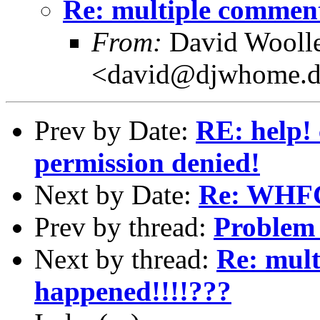
Re: multiple comment
From:
David Wooll
<david@djwhome.d
Prev by Date:
RE: help! 
permission denied!
Next by Date:
Re: WHFC
Prev by thread:
Problem 
Next by thread:
Re: mult
happened!!!!???