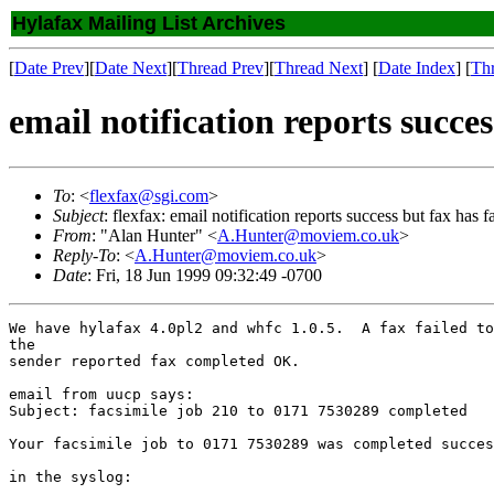
Hylafax Mailing List Archives
[
Date Prev
][
Date Next
][
Thread Prev
][
Thread Next
] [
Date Index
] [
Th
email notification reports succes
To
: <
flexfax@sgi.com
>
Subject
: flexfax: email notification reports success but fax has f
From
: "Alan Hunter" <
A.Hunter@moviem.co.uk
>
Reply-To
: <
A.Hunter@moviem.co.uk
>
Date
: Fri, 18 Jun 1999 09:32:49 -0700
We have hylafax 4.0pl2 and whfc 1.0.5.  A fax failed to
the

sender reported fax completed OK.

email from uucp says:

Subject: facsimile job 210 to 0171 7530289 completed

Your facsimile job to 0171 7530289 was completed succes
in the syslog:
