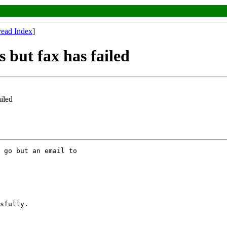
read Index
]
s but fax has failed
ailed
 go but an email to

sfully.
