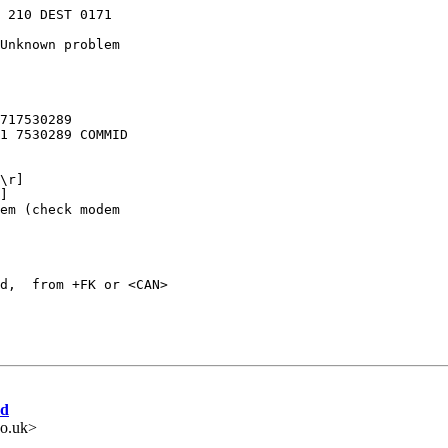
 210 DEST 0171

Unknown problem

717530289

1 7530289 COMMID

\r]

]

em (check modem

d,  from +FK or <CAN>

ed
o.uk>