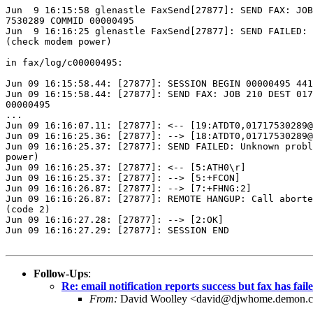
Jun  9 16:15:58 glenastle FaxSend[27877]: SEND FAX: JOB
7530289 COMMID 00000495

Jun  9 16:16:25 glenastle FaxSend[27877]: SEND FAILED: 
(check modem power)

in fax/log/c00000495:

Jun 09 16:15:58.44: [27877]: SESSION BEGIN 00000495 441
Jun 09 16:15:58.44: [27877]: SEND FAX: JOB 210 DEST 017
00000495

...

Jun 09 16:16:07.11: [27877]: <-- [19:ATDT0,01717530289@
Jun 09 16:16:25.36: [27877]: --> [18:ATDT0,01717530289@
Jun 09 16:16:25.37: [27877]: SEND FAILED: Unknown probl
power)

Jun 09 16:16:25.37: [27877]: <-- [5:ATH0\r]

Jun 09 16:16:25.37: [27877]: --> [5:+FCON]

Jun 09 16:16:26.87: [27877]: --> [7:+FHNG:2]

Jun 09 16:16:26.87: [27877]: REMOTE HANGUP: Call aborte
(code 2)

Jun 09 16:16:27.28: [27877]: --> [2:OK]

Jun 09 16:16:27.29: [27877]: SESSION END

Follow-Ups
:
Re: email notification reports success but fax has fail
From:
David Woolley <david@djwhome.demon.c