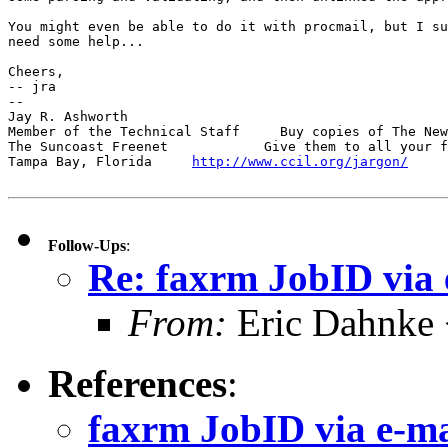
You might even be able to do it with procmail, but I su
need some help...

Cheers,

-- jra

-- 

Jay R. Ashworth                                        
Member of the Technical Staff     Buy copies of The New
The Suncoast Freenet            Give them to all your f
Tampa Bay, Florida     
http://www.ccil.org/jargon/
     
Follow-Ups
:
Re: faxrm JobID via 
From:
Eric Dahnke
References
:
faxrm JobID via e-ma