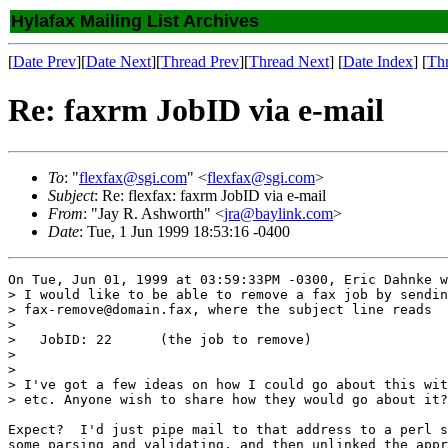
Hylafax Mailing List Archives
[
Date Prev
][
Date Next
][
Thread Prev
][
Thread Next
] [
Date Index
] [
Th
Re: faxrm JobID via e-mail
To
: "
flexfax@sgi.com
" <
flexfax@sgi.com
>
Subject
: Re: flexfax: faxrm JobID via e-mail
From
: "Jay R. Ashworth" <
jra@baylink.com
>
Date
: Tue, 1 Jun 1999 18:53:16 -0400
On Tue, Jun 01, 1999 at 03:59:33PM -0300, Eric Dahnke w
> I would like to be able to remove a fax job by sendin
> fax-remove@domain.fax, where the subject line reads 

> 

>   JobID: 22      (the job to remove)

> 

> 

> I've got a few ideas on how I could go about this wit
> etc. Anyone wish to share how they would go about it?

Expect?  I'd just pipe mail to that address to a perl s
some parsing and validating, and then unlinked the appr