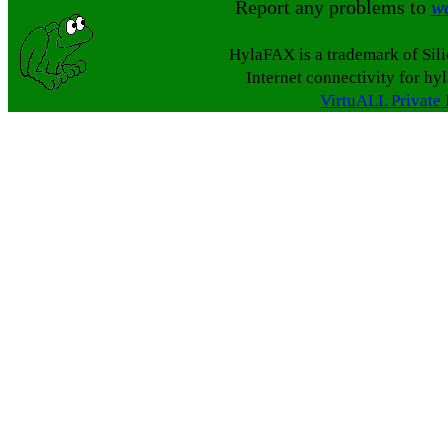
Report any problems to
w
HylaFAX is a trademark of Sil
Internet connectivity for hy
VirtuALL Private 