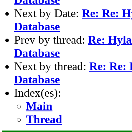
Next by Date:
Re: Re: H
Database
Prev by thread:
Re: Hyla
Database
Next by thread:
Re: Re: 
Database
Index(es):
Main
Thread