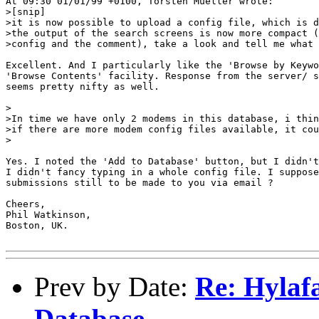
At 09:30 01/01/99 +0100, Torsten Mueller wrote:

>[snip]

>it is now possible to upload a config file, which is d
>the output of the search screens is now more compact (
>config and the comment), take a look and tell me what 
Excellent. And I particularly like the 'Browse by Keywo
'Browse Contents' facility. Response from the server/ s
seems pretty nifty as well.

>

>In time we have only 2 modems in this database, i thin
>if there are more modem config files available, it cou
>

Yes. I noted the 'Add to Database' button, but I didn't
I didn't fancy typing in a whole config file. I suppose
submissions still to be made to you via email ?

Cheers,

Phil Watkinson,

Boston, UK.

Prev by Date:
Re: Hylaf
Database