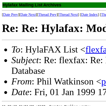
Hylafax Mailing List Archives
[
Date Prev
][
Date Next
][
Thread Prev
][
Thread Next
] [
Date Index
] [
Th
Re: Re: Hylafax: Mod
To
: HylaFAX List <
flex
Subject
: Re: flexfax: Re
Database
From
: Phil Watkinson <
p
Date
: Fri, 01 Jan 1999 