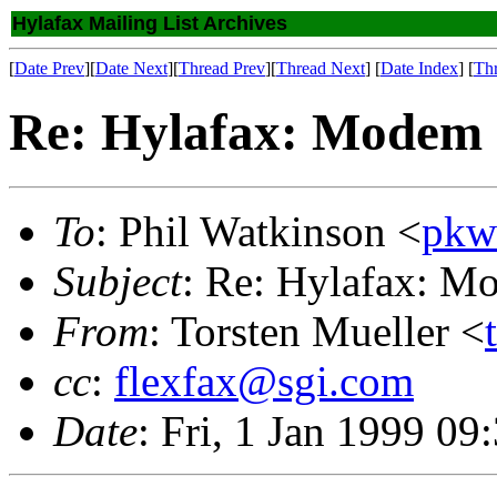
Hylafax Mailing List Archives
[
Date Prev
][
Date Next
][
Thread Prev
][
Thread Next
] [
Date Index
] [
Th
Re: Hylafax: Modem c
To
: Phil Watkinson <
pkw
Subject
: Re: Hylafax: M
From
: Torsten Mueller <
cc
:
flexfax@sgi.com
Date
: Fri, 1 Jan 1999 0