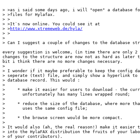
> >as i said some days ago, i will "open" a database fo
> >files for Hylafax.

> >

> >It`s now online. You could see it at

> >
http://www.xtremeweb.de/hyla/
> >

> 

> Can I suggest a couple of changes to the database str
every suggestion is welcome, (in time there are only 2 
changes to the structure are now not as hard as later t
bit i think there are no more changes necessary. 

> 

> I wonder if it maybe preferable to keep the config da
> seperate (text) file, and simply show a hyperlink to 
> database record. This would :

> 

>     * make it easier for users to download - the curr
>       unfortunately has many lines wrapped round;

> 

>     * reduce the size of the database, where more tha
>       uses the same config file;

> 

>     * the browse screen would be more compact.

> 

> It would also (ah, the real reason!) make it easier t
> into the HylaFAX distribution the fruits of your labo
> of your contributors).
