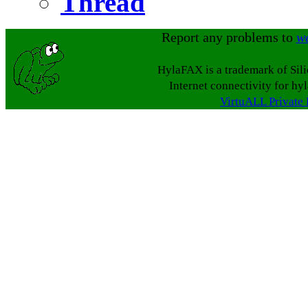
Thread
Report any problems to
w
HylaFAX is a trademark of Sil
Internet connectivity for hy
VirtuALL Private 