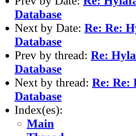
Prev by Date:
Re: Hylaf
Database
Next by Date:
Re: Re: H
Database
Prev by thread:
Re: Hyla
Database
Next by thread:
Re: Re: 
Database
Index(es):
Main