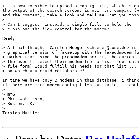
it is now possible to upload a config file, which is do
the output of the search screens is now more compact (w
and the comment), take a look and tell me what you thin
> 

> Can I suggest, instead, a single field to hold the

> class and the flow control for the modem?

Ready

> A final thought. Carsten Hoeger <choeger@suse.de> is 
> graphical version of faxsetup with the faxaddmodem fu
> Rather than using the probemodem script, the current 
> the user to select their modem from a list. Your data
> file form) would fulfill his needs for that list.... 
> on which you could collaborate?

In time we have only 2 modems in this database, i think
if there are more modem config files available, it coul
> 

> mfG,

> Phil Watkinson,

> Boston, UK.

> 

Torsten Mueller
