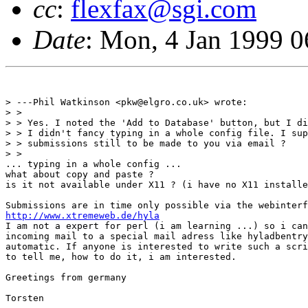
cc
:
flexfax@sgi.com
Date
: Mon, 4 Jan 1999 
> ---Phil Watkinson <pkw@elgro.co.uk> wrote:

> >

> > Yes. I noted the 'Add to Database' button, but I di
> > I didn't fancy typing in a whole config file. I sup
> > submissions still to be made to you via email ?

> > 

... typing in a whole config ...

what about copy and paste ?

is it not available under X11 ? (i have no X11 installe
http://www.xtremeweb.de/hyla
I am not a expert for perl (i am learning ...) so i can
incoming mail to a special mail adress like hyladbentry
automatic. If anyone is interested to write such a scri
to tell me, how to do it, i am interested.

Greetings from germany

Torsten
