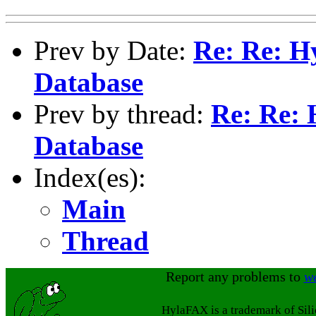
Prev by Date:
Re: Re: H
Database
Prev by thread:
Re: Re: 
Database
Index(es):
Main
Thread
Report any problems to
w
HylaFAX is a trademark of Sil