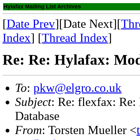
Hylafax Mailing List Archives
[
Date Prev
][Date Next][
Thr
Index
] [
Thread Index
]
Re: Re: Hylafax: Mod
To
:
pkw@elgro.co.uk
Subject
: Re: flexfax: Re
Database
From
: Torsten Mueller <