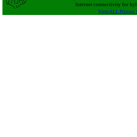
Internet connectivity for hy
VirtuALL Private 