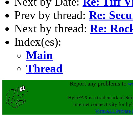
Next by Date:
Re: Tiff V
Prev by thread:
Re: Secu
Next by thread:
Re: Roc
Index(es):
Main
Thread
Report any problems to
w
HylaFAX is a trademark of Sil
Internet connectivity for hy
VirtuALL Private 