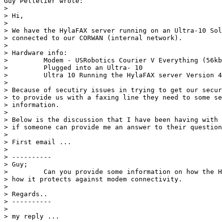
Guy Pelletier wrote:

> 

> Hi,

> 

> We have the HylaFAX server running on an Ultra-10 Sol
> connected to our CORWAN (internal network).

> 

> Hardware info:

>         Modem - USRobotics Courier V Everything (56kb
>         Plugged into an Ultra- 10

>         Ultra 10 Running the HylaFAX server Version 4
> 

> Because of secutiry issues in trying to get our secur
> to provide us with a faxing line they need to some se
> information.

> 

> Below is the discussion that I have been having with 
> if someone can provide me an answer to their question
> 

> First email ...

> 

> ----------

> Guy;

>         Can you provide some information on how the H
> how it protects against modem connectivity.

> 

> Regards..

> ----------

> 

> my reply ...
