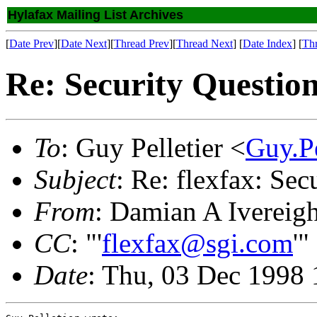
Hylafax Mailing List Archives
[
Date Prev
][
Date Next
][
Thread Prev
][
Thread Next
] [
Date Index
] [
Th
Re: Security Questio
To
: Guy Pelletier <
Guy.P
Subject
: Re: flexfax: Sec
From
: Damian A Ivereig
CC
: "'
flexfax@sgi.com
'"
Date
: Thu, 03 Dec 1998