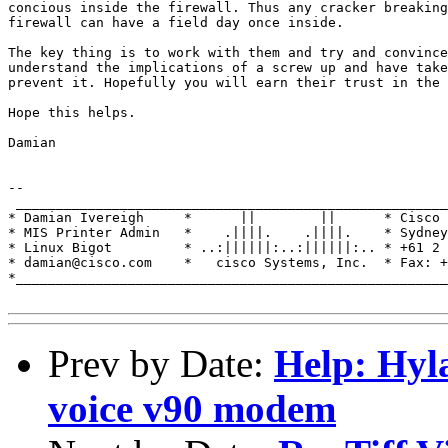
concious inside the firewall. Thus any cracker breaking
firewall can have a field day once inside.

The key thing is to work with them and try and convince
understand the implications of a screw up and have take
prevent it. Hopefully you will earn their trust in the 
Hope this helps.

Damian

-- 

 ______________________________________________________
* Damian Ivereigh     *      ||        ||      * Cisco 
* MIS Printer Admin   *    .||||.    .||||.    * Sydney
* Linux Bigot         * ..:||||||:..:||||||:.. * +61 2 
* damian@cisco.com    *   cisco Systems, Inc.  * Fax: +
*______________________________________________________
Prev by Date:
Help: Hyl
voice v90 modem