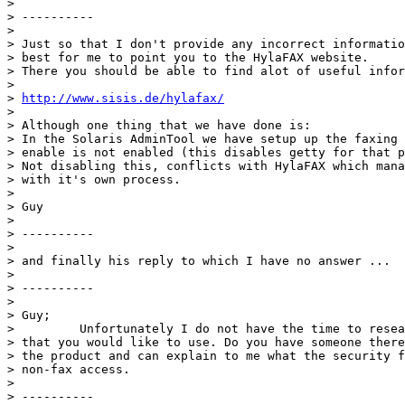
> 

> ----------

> 

> Just so that I don't provide any incorrect informatio
> best for me to point you to the HylaFAX website.

> There you should be able to find alot of useful infor
> 

> 
http://www.sisis.de/hylafax/
> 

> Although one thing that we have done is:

> In the Solaris AdminTool we have setup up the faxing 
> enable is not enabled (this disables getty for that p
> Not disabling this, conflicts with HylaFAX which mana
> with it's own process.

> 

> Guy

> 

> ----------

> 

> and finally his reply to which I have no answer ...

> 

> ----------

> 

> Guy;

>         Unfortunately I do not have the time to resea
> that you would like to use. Do you have someone there
> the product and can explain to me what the security f
> non-fax access.

> 

> ----------
