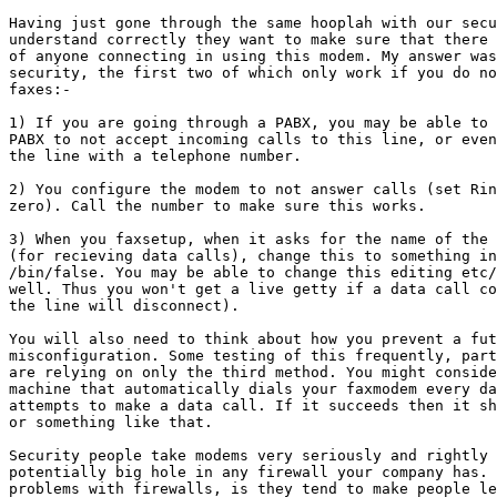
Having just gone through the same hooplah with our secu
understand correctly they want to make sure that there 
of anyone connecting in using this modem. My answer was
security, the first two of which only work if you do no
faxes:-

1) If you are going through a PABX, you may be able to 
PABX to not accept incoming calls to this line, or even
the line with a telephone number.

2) You configure the modem to not answer calls (set Rin
zero). Call the number to make sure this works.

3) When you faxsetup, when it asks for the name of the 
(for recieving data calls), change this to something in
/bin/false. You may be able to change this editing etc/
well. Thus you won't get a live getty if a data call co
the line will disconnect).

You will also need to think about how you prevent a fut
misconfiguration. Some testing of this frequently, part
are relying on only the third method. You might conside
machine that automatically dials your faxmodem every da
attempts to make a data call. If it succeeds then it sh
or something like that.

Security people take modems very seriously and rightly 
potentially big hole in any firewall your company has. 
problems with firewalls, is they tend to make people le