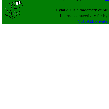
HylaFAX is a trademark of Sil
Internet connectivity for hy
VirtuALL Private 