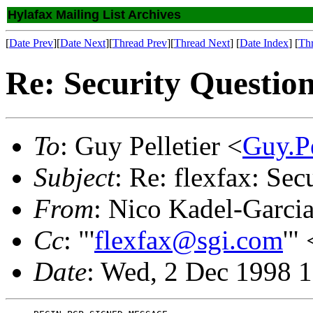
Hylafax Mailing List Archives
[
Date Prev
][
Date Next
][
Thread Prev
][
Thread Next
] [
Date Index
] [
Th
Re: Security Questio
To
: Guy Pelletier <
Guy.P
Subject
: Re: flexfax: Sec
From
: Nico Kadel-Garci
Cc
: "'
flexfax@sgi.com
'" 
Date
: Wed, 2 Dec 1998 