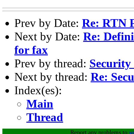
Prev by Date:
Re: RTN 
Next by Date:
Re: Defin
for fax
Prev by thread:
Security
Next by thread:
Re: Secu
Index(es):
Main
Thread
Report any problems to
w