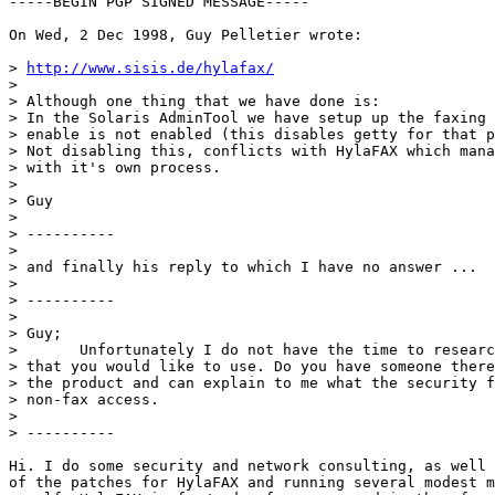
-----BEGIN PGP SIGNED MESSAGE-----

On Wed, 2 Dec 1998, Guy Pelletier wrote:

> 
http://www.sisis.de/hylafax/
> 

> Although one thing that we have done is:

> In the Solaris AdminTool we have setup up the faxing 
> enable is not enabled (this disables getty for that p
> Not disabling this, conflicts with HylaFAX which mana
> with it's own process.

> 

> Guy

> 

> ----------

> 

> and finally his reply to which I have no answer ...

> 

> ----------

> 

> Guy;

> 	Unfortunately I do not have the time to research the HylaFax product

> that you would like to use. Do you have someone there
> the product and can explain to me what the security f
> non-fax access.

> 

> ----------

Hi. I do some security and network consulting, as well 
of the patches for HylaFAX and running several modest m