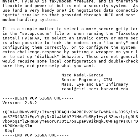
myself. HylaFAX is fax/modem freeware, and is therefore
flexible and powerful but is not a security system.  As
use (and a very handy one) it negotiates data connectio
"getty" similar to that provided through UUCP and most 
modem handling systems.

It is a simple matter to select a more secure getty for
in the "setup.cache" file or when running the "faxsetup
install HylaFAX, to select an invalid getty or more sec
is also possible to lock the modems into "fax only" mod
configuring them correctly, or to configure the system 
extra challenge-response by putting a wrapper on your l
or to set up "dialback" behavior. These are not general
would require some local configuration and double-check
sure they did precisely what you want.

			Nico Kadel-Garcia

			Senior Engineer, CIRL 

			Mass. Eye and Ear Infirmary

			raoul@cirl.meei.harvard.edu

-----BEGIN PGP SIGNATURE-----

Version: 2.6.2

iQCVAwUBNmVvMT/+ItycgIJRAQH+9AP8CPv2F6oTwhMA+Hw339S/liG
pmS7FD4DAJiEqvYqVjNr0lwJk6h7P1HAaYbRRy1+vyLB2esrLpLgDLR
vboApq1YlZNRmGFyYe6or6rJOtL/osEpaPV9ikMqkJ0WFagrPsKUTrD
rKP0KxcUgKI=

=05qf

-----END PGP SIGNATURE-----
