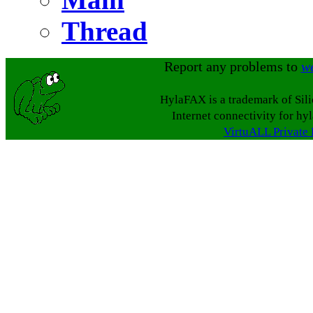
Thread
Report any problems to
w
HylaFAX is a trademark of Sil
Internet connectivity for hy
VirtuALL Private 