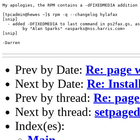
My apologies, the RPM contains a -dFIXEDMEDIA addition 
[tpcadmin@hewes ~]$ rpm -q --changelog hylafax

[snip]

  - added -DFIXEDMEDIA to last command in ps2fax.gs, as
        by "Alan Sparks" <asparks@nss.harris.com>

[snip]

-Darren

Prev by Date:
Re: page 
Next by Date:
Re: Insta
Prev by thread:
Re: page
Next by thread:
setpaged
Index(es):
Main