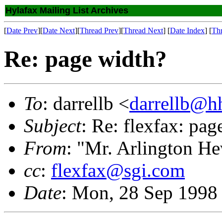
Hylafax Mailing List Archives
[
Date Prev
][
Date Next
][
Thread Prev
][
Thread Next
] [
Date Index
] [
Th
Re: page width?
To
: darrellb <
darrellb@h
Subject
: Re: flexfax: pag
From
: "Mr. Arlington H
cc
:
flexfax@sgi.com
Date
: Mon, 28 Sep 1998