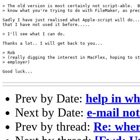
> The old version is most certainly not script-able.  B
> know what you're trying to do with FileMaker, as prec
Sadly I have just realised what Apple-script will do...
that I have not used it before.....

> I'll see what I can do.

Thanks a lot.. I will get back to you... 

> Rob

> (really digging the interest in MacFlex, hoping to st
> employer)

Good luck...

Prev by Date:
help in wh
Next by Date:
e-mail not
Prev by thread:
Re: wher