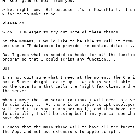
Hi Rob, glad to hear from you..

> Not right now.  But because it's in PowerPlant, it sh
> for me to make it so.

Please do..

> do.  I'm eager to try out some of these things.

At the moment, I would like to be able to call it from 
and use a FM database to provide the contact details...

But I guess what is needed is hooks for all the functio
program so that I could script any function....

BUT

I am not quit sure what I need at the moment, the Chari
has a 5 user 4sight fax setup... which is script-able, 
on the data form that calls the 4sight fax client and w
the server.... 

When I move the fax server to Linux I will need to give
functionality...  As there is an apple script developer
will send it to you in another mail), and they have inc
functionality I will be using built in, you can see wha
have done...

I guess that the main thing will to have all the functi
the App. and not use extensions to apple script..
