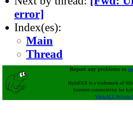
Next by thread:
[Fwd: Un
error]
Index(es):
Main
Thread
Report any problems to
w
HylaFAX is a trademark of Sil
Internet connectivity for hy
VirtuALL Private 