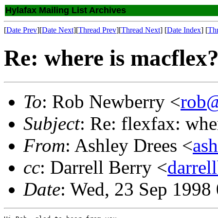
Hylafax Mailing List Archives
[
Date Prev
][
Date Next
][
Thread Prev
][
Thread Next
] [
Date Index
] [
Th
Re: where is macflex
To
: Rob Newberry <
rob@
Subject
: Re: flexfax: whe
From
: Ashley Drees <
ash
cc
: Darrell Berry <
darre
Date
: Wed, 23 Sep 1998