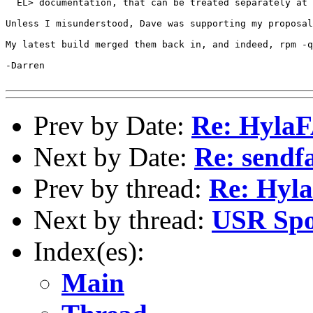
  EL> documentation, that can be treated separately at 
Unless I misunderstood, Dave was supporting my proposal
My latest build merged them back in, and indeed, rpm -q
-Darren

Prev by Date:
Re: Hyla
Next by Date:
Re: sendfa
Prev by thread:
Re: Hyl
Next by thread:
USR Spo
Index(es):
Main