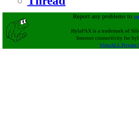
Thread
Report any problems to
w
HylaFAX is a trademark of Sil
Internet connectivity for hy
VirtuALL Private 