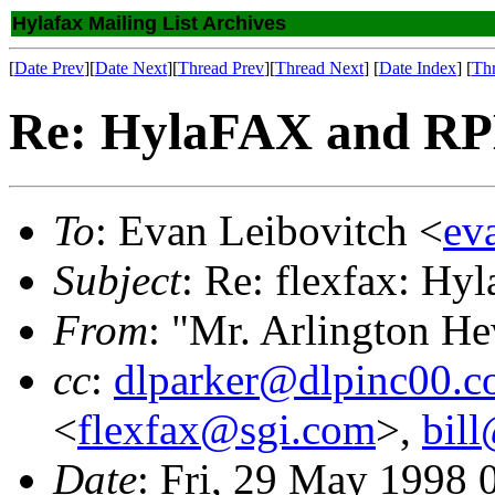
Hylafax Mailing List Archives
[
Date Prev
][
Date Next
][
Thread Prev
][
Thread Next
] [
Date Index
] [
Th
Re: HylaFAX and RP
To
: Evan Leibovitch <
ev
Subject
: Re: flexfax: H
From
: "Mr. Arlington H
cc
:
dlparker@dlpinc00.
<
flexfax@sgi.com
>,
bill
Date
: Fri, 29 May 1998