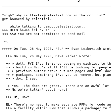
*sigh* why is flexfax@celestial.com in the cc: list? I 
get bounced by celestial.

... while talking to camco.celestial.com.:

>>> HELO hewes.icl.ox.ac.uk

<<< 550 You are not permitted to send mail

:-(

>>>>> On Tue, 26 May 1998, "EL" == Evan Leibovitch wrot
  EL> On Tue, 26 May 1998, Dave Parker wrote:

  +> > Well, FYI I've finished adding my wishlist to th
  +> > build in Nico's stuff I'll be looking for people
  +> > previous author broke out man pages and html doc
  +> > packages, something I've yet to remove, but plan
  +> > dox, I say.

  +> Yes.  The docs are great.  There are an awful lot 
  +> M$ we're talkin' about here!

  EL> Hi, Dave.

  EL> There's no need to make separate RPMs for code an
  EL> a facility within RPM that allows a packager to f