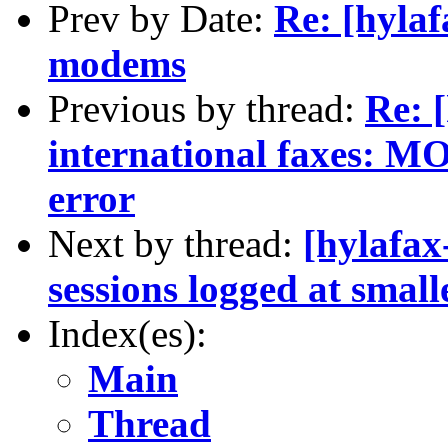
Prev by Date:
Re: [hylaf
modems
Previous by thread:
Re: 
international faxes:
error
Next by thread:
[hylafax
sessions logged at smal
Index(es):
Main
Thread