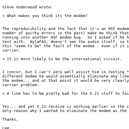
Steve Underwood wrote:

> What makes you think its the modem?

The reproducibility and the fact that it's an HSF modem
number of quirky errors in the past) make me think that
running into another HSF modem bug.  So I asked if he h
test with.  HylaFAX, doesn't see the audio itself, so t
this "seem to be" the fault of the modem - even if it i
carrier.

> It is more likely to be the international circuit.

I concur, but I can't very well assist him in testing *
different modem he would essentially eliminate any like
the modem... and at that point it would be very clearly
carrier problem.

> A line has to be pretty bad for the V.21 stuff to fai
Yes... and yet V.21 receive is working earlier in the c
only reason why I wanted to eliminate the modem as the 
Thanks,

Lee.
