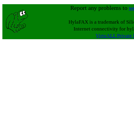
Report any problems to
w
HylaFAX is a trademark of Sil
Internet connectivity for hy
VirtuALL Private 