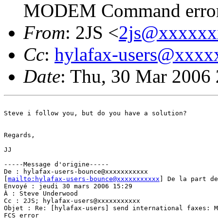
MODEM Command error,
From
: 2JS <
2js@xxxxxx
Cc
:
hylafax-users@xxx
Date
: Thu, 30 Mar 2006
Steve i follow you, but do you have a solution?

Regards,

JJ

-----Message d'origine-----

De : hylafax-users-bounce@xxxxxxxxxxx

[
mailto:hylafax-users-bounce@xxxxxxxxxxx
] De la part de
Envoyé : jeudi 30 mars 2006 15:29

À : Steve Underwood

Cc : 2JS; hylafax-users@xxxxxxxxxxx

Objet : Re: [hylafax-users] send international faxes: M
FCS error
