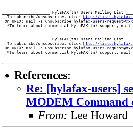
____________________ HylaFAX(tm) Users Mailing List ___
  To subscribe/unsubscribe, click 
http://lists.hylafax.
 On UNIX: mail -s unsubscribe hylafax-users-request@xxx
  *To learn about commercial HylaFAX(tm) support, mail 
____________________ HylaFAX(tm) Users Mailing List ___
  To subscribe/unsubscribe, click 
http://lists.hylafax.
 On UNIX: mail -s unsubscribe hylafax-users-request@xxx
  *To learn about commercial HylaFAX(tm) support, mail 
References
:
Re: [hylafax-users] s
MODEM Command err
From:
Lee Howard