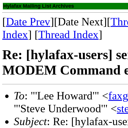
Hylafax Mailing List Archives
[
Date Prev
][Date Next][
Thr
Index
] [
Thread Index
]
Re: [hylafax-users] se
MODEM Command err
To
: "'Lee Howard'" <
fax
"'Steve Underwood'" <
s
Subject
: Re: [hylafax-use