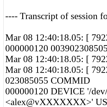
---- Transcript of session f
Mar 08 12:40:18.05: [ 7
000000120 00390230850
Mar 08 12:40:18.05: [ 792
Mar 08 12:40:18.05: [ 7
023085055 COMMID
000000120 DEVICE '/dev/
<alex@vXXXXXXX>' USE