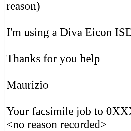
reason)
I'm using a Diva Eicon IS
Thanks for you help
Maurizio
Your facsimile job to 0X
<no reason recorded>