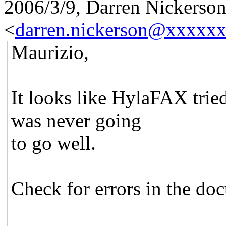
2006/3/9, Darren Nickerso
<
darren.nickerson@xxxxx
Maurizio,
It looks like HylaFAX tried
was never going
to go well.
Check for errors in the do