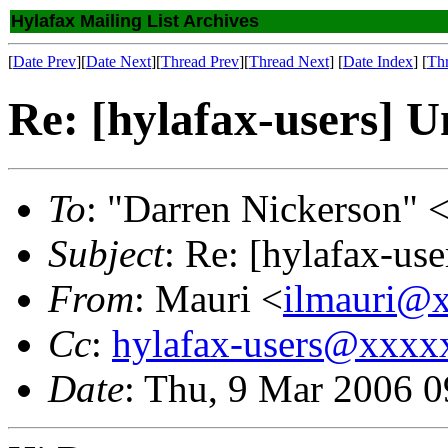
Hylafax Mailing List Archives
[
Date Prev
][
Date Next
][
Thread Prev
][
Thread Next
] [
Date Index
] [
Th
Re: [hylafax-users] U
To
: "Darren Nickerson" 
Subject
: Re: [hylafax-use
From
: Mauri <
ilmauri@
Cc
:
hylafax-users@xxx
Date
: Thu, 9 Mar 2006 