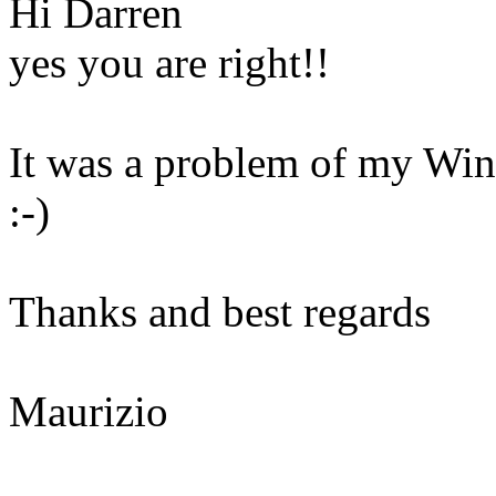
Hi Darren
yes you are right!!
It was a problem of my Win
:-)
Thanks and best regards
Maurizio