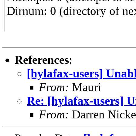
Dirnum: 0 (directory of ne
References
:
[hylafax-users] Unabl
From:
Mauri
Re: [hylafax-users] U
From:
Darren Nicke