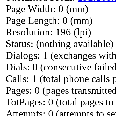
Page Width: 0 (mm)
Page Length: 0 (mm)
Resolution: 196 (lpi)
Status: (nothing available)
Dialogs: 1 (exchanges wit
Dials: 0 (consecutive failed
Calls: 1 (total phone calls 
Pages: 0 (pages transmitte
TotPages: 0 (total pages to
Attempts: 0 (attempts to s