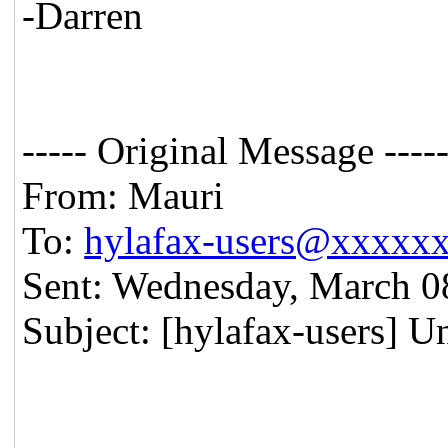
-Darren
----- Original Message ----
From: Mauri
To:
hylafax-users@xxxxx
Sent: Wednesday, March 0
Subject: [hylafax-users] U