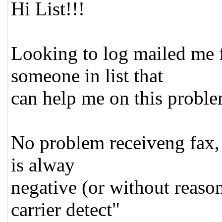
Hi List!!!
Looking to log mailed me f
someone in list that
can help me on this probl
No problem receiveng fax, b
is alway
negative (or without reason
carrier detect"