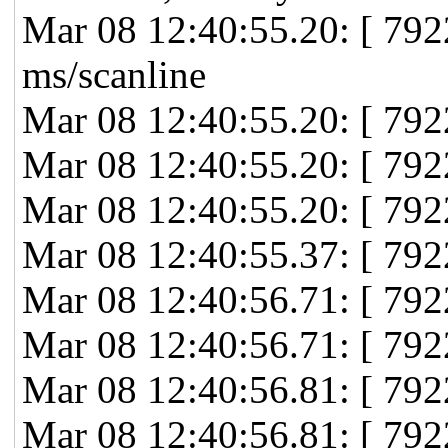
Mar 08 12:40:55.20: [ 79
ms/scanline
Mar 08 12:40:55.20: [ 792
Mar 08 12:40:55.20: [ 792
Mar 08 12:40:55.20: [ 792
Mar 08 12:40:55.37: [ 79
Mar 08 12:40:56.71: [ 792
Mar 08 12:40:56.71: [ 792
Mar 08 12:40:56.81: [ 792
Mar 08 12:40:56.81: [ 7