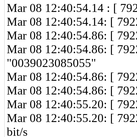
Mar 08 12:40:54.14 : [ 79
Mar 08 12:40:54.14: [ 79
Mar 08 12:40:54.86: [ 792
Mar 08 12:40:54.86: [ 7
"0039023085055"
Mar 08 12:40:54.86: [ 79
Mar 08 12:40:54.86: [ 79
Mar 08 12:40:55.20: [ 792
Mar 08 12:40:55.20: [ 79
bit/s