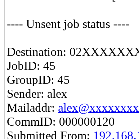
---- Unsent job status ----
Destination: 02XXXXXX
JobID: 45
GroupID: 45
Sender: alex
Mailaddr:
alex@xxxxxxx
CommID: 000000120
Submitted From:
192.168.