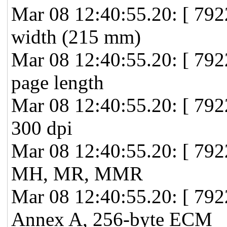
Mar 08 12:40:55.20: [ 7
width (215 mm)
Mar 08 12:40:55.20: [ 7
page length
Mar 08 12:40:55.20: [ 79
300 dpi
Mar 08 12:40:55.20: [ 79
MH, MR, MMR
Mar 08 12:40:55.20: [ 79
Annex A, 256-byte ECM