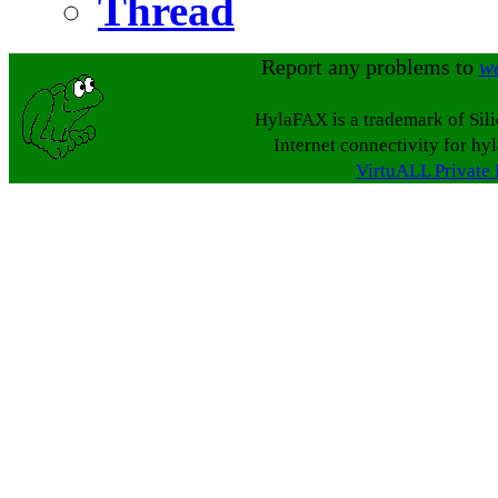
Thread
Report any problems to
w
HylaFAX is a trademark of Sil
Internet connectivity for hy
VirtuALL Private 