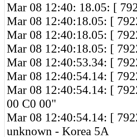
Mar 08 12:40: 18.05: [ 7
Mar 08 12:40:18.05: [ 792
Mar 08 12:40:18.05: [ 79
Mar 08 12:40:18.05: [ 79
Mar 08 12:40:53.34: [ 79
Mar 08 12:40:54.14: [ 792
Mar 08 12:40:54.14: [ 7
00 C0 00"
Mar 08 12:40:54.14: [ 792
unknown - Korea 5A