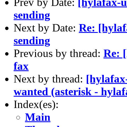
Prev by Date:
[hylafax-u
sending
Next by Date:
Re: [hylaf
sending
Previous by thread:
Re: 
fax
Next by thread:
[hylafax
wanted (asterisk - hylaf
Index(es):
Main