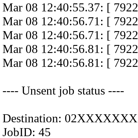
Mar 08 12:40:55.37: [ 792
Mar 08 12:40:56.71: [ 7922
Mar 08 12:40:56.71: [ 7922
Mar 08 12:40:56.81: [ 7922
Mar 08 12:40:56.81: [ 79
---- Unsent job status ----
Destination: 02XXXXXXX
JobID: 45