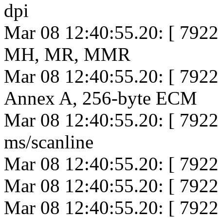
dpi
Mar 08 12:40:55.20: [ 792
MH, MR, MMR
Mar 08 12:40:55.20: [ 792
Annex A, 256-byte ECM
Mar 08 12:40:55.20: [ 792
ms/scanline
Mar 08 12:40:55.20: [ 7922
Mar 08 12:40:55.20: [ 7922
Mar 08 12:40:55.20: [ 792