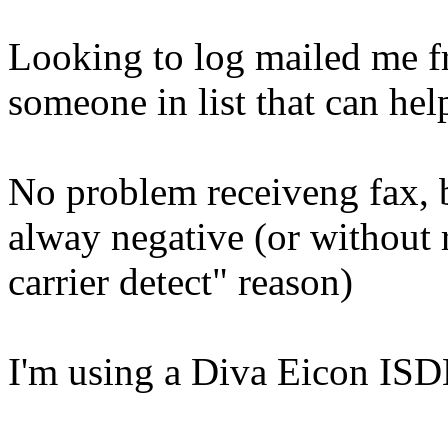
Looking to log mailed me fr
someone in list that can he
No problem receiveng fax, bu
alway negative (or without r
carrier detect" reason)
I'm using a Diva Eicon IS