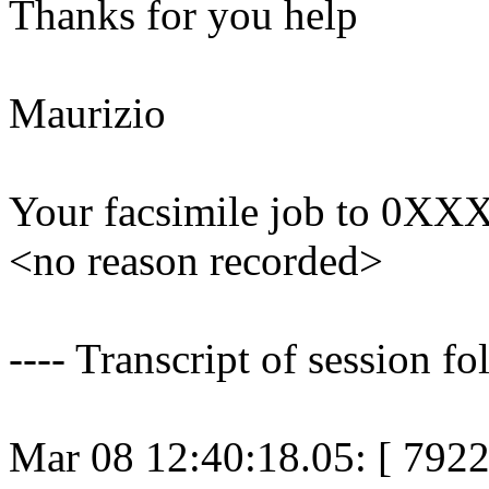
Thanks for you help
Maurizio
Your facsimile job to 0X
<no reason recorded>
---- Transcript of session fo
Mar 08 12:40:18.05: [ 79