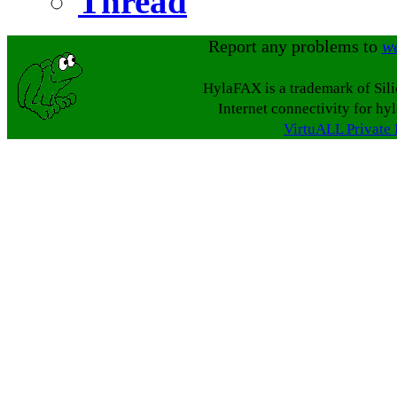
Thread
Report any problems to
w
HylaFAX is a trademark of Sil
Internet connectivity for hy
VirtuALL Private 