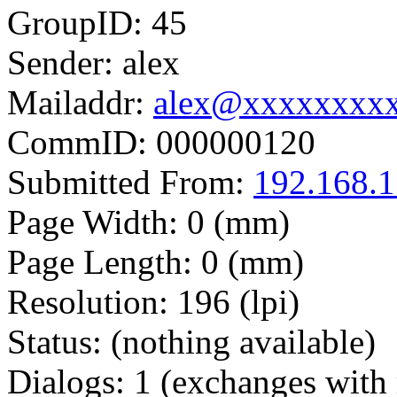
GroupID: 45
Sender: alex
Mailaddr:
alex@xxxxxxxx
CommID: 000000120
Submitted From:
192.168.1
Page Width: 0 (mm)
Page Length: 0 (mm)
Resolution: 196 (lpi)
Status: (nothing available)
Dialogs: 1 (exchanges with