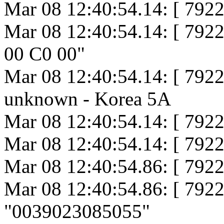
Mar 08 12:40:54.14: [ 7922
Mar 08 12:40:54.14: [ 79
00 C0 00"
Mar 08 12:40:54.14: [ 7922
unknown - Korea 5A
Mar 08 12:40:54.14: [ 792
Mar 08 12:40:54.14: [ 792
Mar 08 12:40:54.86: [ 7922
Mar 08 12:40:54.86: [ 79
"0039023085055"