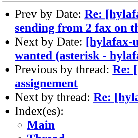
Prev by Date:
Re: [hyla
sending from 2 fax on t
Next by Date:
[hylafax-
wanted (asterisk - hylaf
Previous by thread:
Re: 
assignement
Next by thread:
Re: [hyl
Index(es):
Main