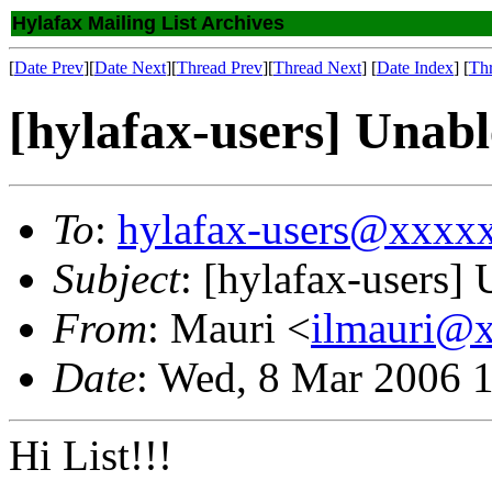
Hylafax Mailing List Archives
[
Date Prev
][
Date Next
][
Thread Prev
][
Thread Next
] [
Date Index
] [
Th
[hylafax-users] Unabl
To
:
hylafax-users@xxxx
Subject
: [hylafax-users] 
From
: Mauri <
ilmauri@
Date
: Wed, 8 Mar 2006 
Hi List!!!