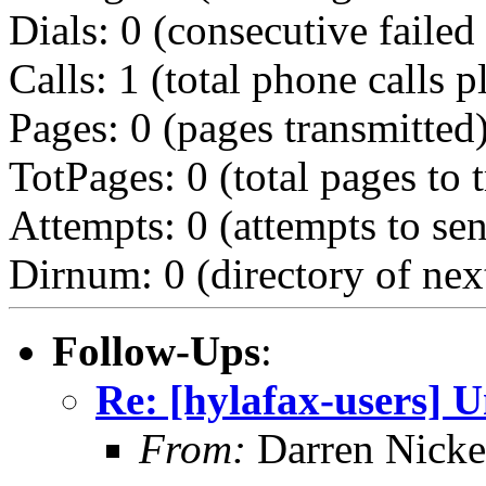
Dials: 0 (consecutive failed 
Calls: 1 (total phone calls p
Pages: 0 (pages transmitted
TotPages: 0 (total pages to 
Attempts: 0 (attempts to se
Dirnum: 0 (directory of nex
Follow-Ups
:
Re: [hylafax-users] U
From:
Darren Nicke