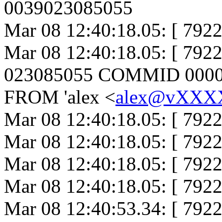
0039023085055
Mar 08 12:40:18.05: [ 7922
Mar 08 12:40:18.05: [ 79
023085055 COMMID 000000
FROM 'alex <
alex@vXX
Mar 08 12:40:18.05: [ 792
Mar 08 12:40:18.05: [ 7922
Mar 08 12:40:18.05: [ 79
Mar 08 12:40:18.05: [ 792
Mar 08 12:40:53.34: [ 792