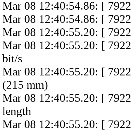
Mar 08 12:40:54.86: [ 792
Mar 08 12:40:54.86: [ 792
Mar 08 12:40:55.20: [ 7922
Mar 08 12:40:55.20: [ 792
bit/s
Mar 08 12:40:55.20: [ 79
(215 mm)
Mar 08 12:40:55.20: [ 79
length
Mar 08 12:40:55.20: [ 792