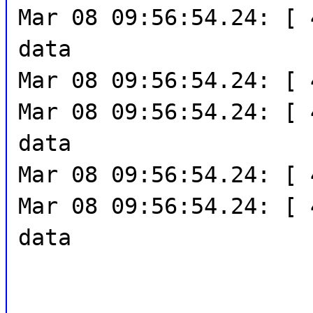
Mar 08 09:56:54.24: [ 
data
Mar 08 09:56:54.24: [ 
Mar 08 09:56:54.24: [ 
data
Mar 08 09:56:54.24: [ 
Mar 08 09:56:54.24: [ 
data