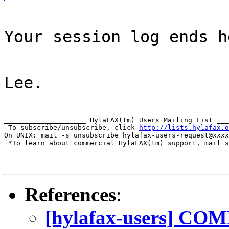
Your session log ends h
Lee.
____________________ HylaFAX(tm) Users Mailing List ___
 To subscribe/unsubscribe, click 
http://lists.hylafax.o
On UNIX: mail -s unsubscribe hylafax-users-request@xxxx
 *To learn about commercial HylaFAX(tm) support, mail s
References
:
[hylafax-users] COM