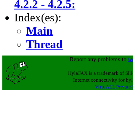
4.2.2 - 4.2.5:
Index(es):
Main
Thread
Report any problems to
w
HylaFAX is a trademark of Sil
Internet connectivity for hy
VirtuALL Private 