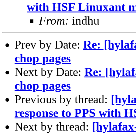
with HSF Linuxant 
From:
indhu
Prev by Date:
Re: [hylaf
chop pages
Next by Date:
Re: [hyla
chop pages
Previous by thread:
[hyl
response to PPS with 
Next by thread:
[hylafax