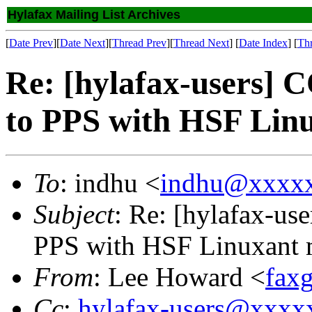
Hylafax Mailing List Archives
[
Date Prev
][
Date Next
][
Thread Prev
][
Thread Next
] [
Date Index
] [
Th
Re: [hylafax-users]
to PPS with HSF Li
To
: indhu <
indhu@xxxx
Subject
: Re: [hylafax-u
PPS with HSF Linuxant
From
: Lee Howard <
fax
Cc
:
hylafax-users@xxx