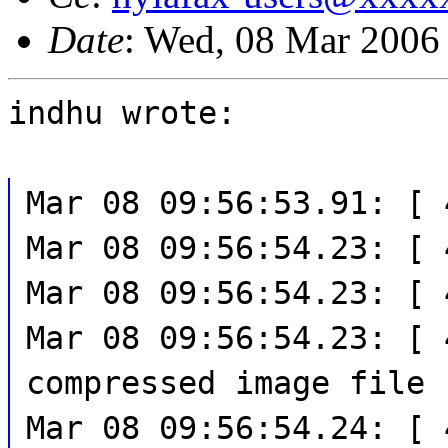
Date
: Wed, 08 Mar 2006
indhu wrote:
Mar 08 09:56:53.91: [ 
Mar 08 09:56:54.23: [ 
Mar 08 09:56:54.23: [ 
Mar 08 09:56:54.23: [ 
compressed image file
Mar 08 09:56:54.24: [ 